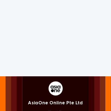
AsiaOne Online Pte Ltd