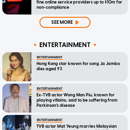
fine online service providers up to $10m for
non-compliance
SEE MORE
ENTERTAINMENT
ENTERTAINMENT
Hong Kong star known for song Ja Jambo
dies aged 93
ENTERTAINMENT
Ex-TVB actor Wong Man Piu, known for
playing villains, said to be suffering from
Parkinson's disease
ENTERTAINMENT
TVB actor Mat Yeung marries Malaysian