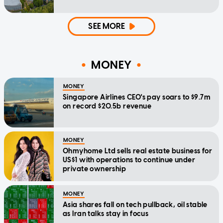
SEE MORE
MONEY
MONEY
Singapore Airlines CEO's pay soars to $9.7m
on record $20.5b revenue
MONEY
Ohmyhome Ltd sells real estate business for
US$1 with operations to continue under
private ownership
MONEY
Asia shares fall on tech pullback, oil stable
as Iran talks stay in focus