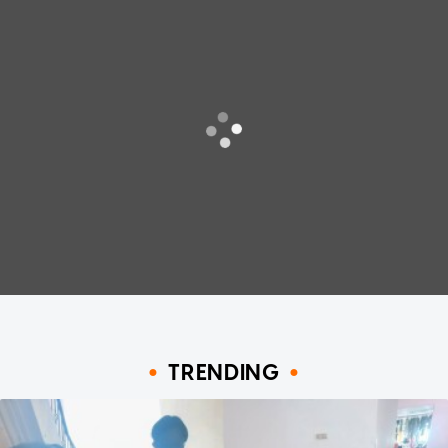
TRENDING