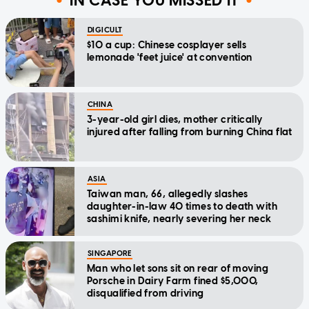
IN CASE YOU MISSED IT
DIGICULT
$10 a cup: Chinese cosplayer sells
lemonade 'feet juice' at convention
CHINA
3-year-old girl dies, mother critically
injured after falling from burning China flat
ASIA
Taiwan man, 66, allegedly slashes
daughter-in-law 40 times to death with
sashimi knife, nearly severing her neck
SINGAPORE
Man who let sons sit on rear of moving
Porsche in Dairy Farm fined $5,000,
disqualified from driving