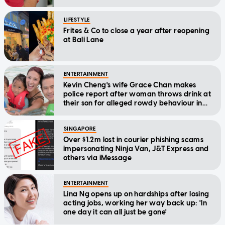
LIFESTYLE
Frites & Co to close a year after reopening
at Bali Lane
ENTERTAINMENT
Kevin Cheng's wife Grace Chan makes
police report after woman throws drink at
their son for alleged rowdy behaviour in
cinema
SINGAPORE
Over $1.2m lost in courier phishing scams
impersonating Ninja Van, J&T Express and
others via iMessage
ENTERTAINMENT
Lina Ng opens up on hardships after losing
acting jobs, working her way back up: 'In
one day it can all just be gone'