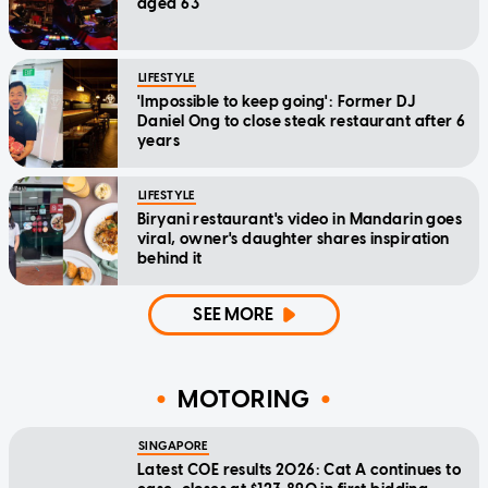
aged 63
LIFESTYLE
'Impossible to keep going': Former DJ
Daniel Ong to close steak restaurant after 6
years
LIFESTYLE
Biryani restaurant's video in Mandarin goes
viral, owner's daughter shares inspiration
behind it
SEE MORE
MOTORING
SINGAPORE
Latest COE results 2026: Cat A continues to