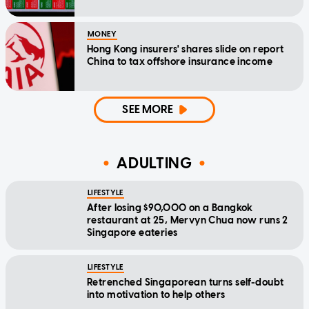
MONEY
Hong Kong insurers' shares slide on report
China to tax offshore insurance income
SEE MORE
ADULTING
LIFESTYLE
After losing $90,000 on a Bangkok
restaurant at 25, Mervyn Chua now runs 2
Singapore eateries
LIFESTYLE
Retrenched Singaporean turns self-doubt
into motivation to help others