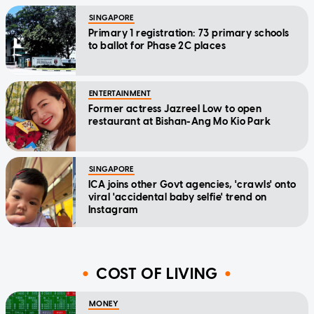
SINGAPORE
Primary 1 registration: 73 primary schools
to ballot for Phase 2C places
ENTERTAINMENT
Former actress Jazreel Low to open
restaurant at Bishan-Ang Mo Kio Park
SINGAPORE
ICA joins other Govt agencies, 'crawls' onto
viral 'accidental baby selfie' trend on
Instagram
COST OF LIVING
MONEY