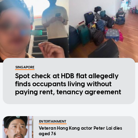
SINGAPORE
Spot check at HDB flat allegedly
finds occupants living without
paying rent, tenancy agreement
ENTERTAINMENT
Veteran Hong Kong actor Peter Lai dies
aged 76