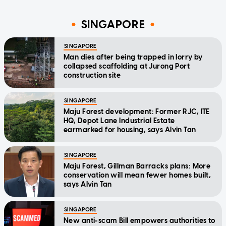
SINGAPORE
SINGAPORE
Man dies after being trapped in lorry by
collapsed scaffolding at Jurong Port
construction site
SINGAPORE
Maju Forest development: Former RJC, ITE
HQ, Depot Lane Industrial Estate
earmarked for housing, says Alvin Tan
SINGAPORE
Maju Forest, Gillman Barracks plans: More
conservation will mean fewer homes built,
says Alvin Tan
SINGAPORE
New anti-scam Bill empowers authorities to