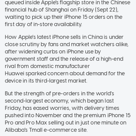
queued inside Apple's flagship store in the Chinese
financial hub of Shanghai on Friday (Sept 22),
waiting to pick up their iPhone 15 orders on the
first day of in-store availability.
How Apple's latest iPhone sells in China is under
close scrutiny by fans and market watchers alike,
after widening curbs on iPhone use by
government staff and the release of a high-end
rival from domestic manufacturer
Huawei sparked concern about demand for the
device in its third-largest market.
But the strength of pre-orders in the world's
second-largest economy, which began last
Friday, has eased worries, with delivery times
pushed into November and the premium iPhone 15
Pro and Pro Max selling out in just one minute on
Alibaba's Tmall e-commerce site.