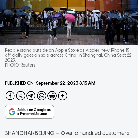
People stand outside an Apple Store as Apple's new iPhone 15
officially goes on sale across China, in Shanghai, China Sept 22,
2023.
PHOTO:
Reuters
PUBLISHED ON
September 22, 2023
8:15 AM
SHANGHAI/BEIJING — Over a hundred customers