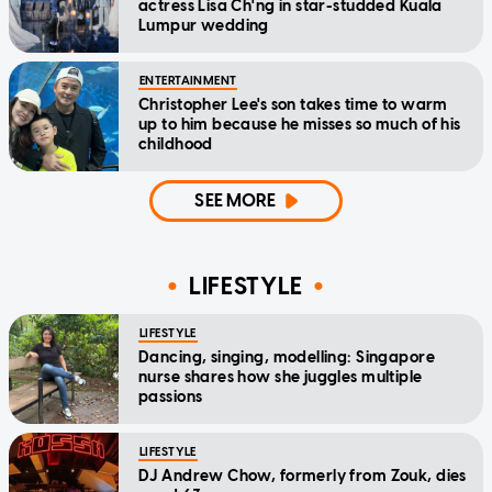
actress Lisa Ch'ng in star-studded Kuala
Lumpur wedding
ENTERTAINMENT
Christopher Lee's son takes time to warm
up to him because he misses so much of his
childhood
SEE MORE
LIFESTYLE
LIFESTYLE
Dancing, singing, modelling: Singapore
nurse shares how she juggles multiple
passions
LIFESTYLE
DJ Andrew Chow, formerly from Zouk, dies