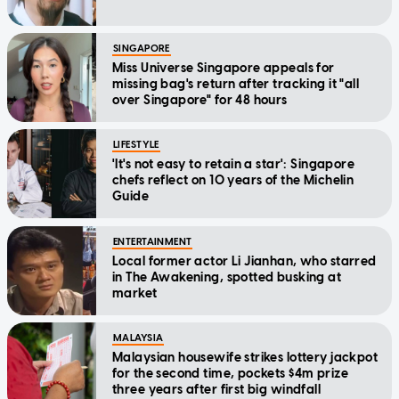
SINGAPORE
Miss Universe Singapore appeals for
missing bag's return after tracking it "all
over Singapore" for 48 hours
LIFESTYLE
'It's not easy to retain a star': Singapore
chefs reflect on 10 years of the Michelin
Guide
ENTERTAINMENT
Local former actor Li Jianhan, who starred
in The Awakening, spotted busking at
market
MALAYSIA
Malaysian housewife strikes lottery jackpot
for the second time, pockets $4m prize
three years after first big windfall