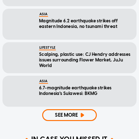
ASIA
Magnitude 6.2 earthquake strikes off
eastern Indonesia, no tsunami threat
LIFESTYLE
Scalping, plastic use: CJ Hendry addresses
issues surrounding Flower Market, JuJu
World
ASIA
6.7-magnitude earthquake strikes
Indonesia's Sulawesi: BKMG
SEE MORE