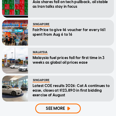
Asia shares fall on tech pullback, oil stable
as Iran talks stay in focus
SINGAPORE
FairPrice to give $6 voucher for every $61
spent from Aug 6 to 16
MALAYSIA
Malaysia fuel prices fall for first time in 3
weeks as global oil prices ease
SINGAPORE
Latest COE results 2026: Cat A continues to
ease, closes at $123,890 in first bidding
exercise of August
SEE MORE