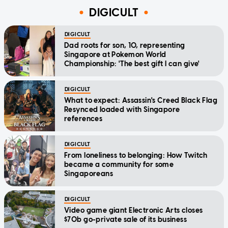
DIGICULT
DIGICULT
Dad roots for son, 10, representing
Singapore at Pokemon World
Championship: 'The best gift I can give'
DIGICULT
What to expect: Assassin's Creed Black Flag
Resynced loaded with Singapore
references
DIGICULT
From loneliness to belonging: How Twitch
became a community for some
Singaporeans
DIGICULT
Video game giant Electronic Arts closes
$70b go-private sale of its business