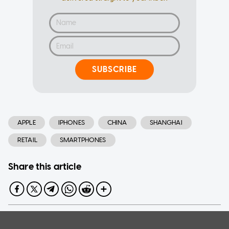
SUBSCRIBE
APPLE
IPHONES
CHINA
SHANGHAI
RETAIL
SMARTPHONES
Share this article