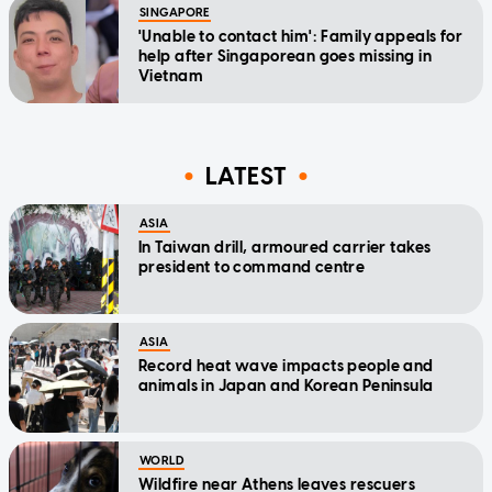
SINGAPORE
'Unable to contact him': Family appeals for
help after Singaporean goes missing in
Vietnam
LATEST
ASIA
In Taiwan drill, armoured carrier takes
president to command centre
ASIA
Record heat wave impacts people and
animals in Japan and Korean Peninsula
WORLD
Wildfire near Athens leaves rescuers