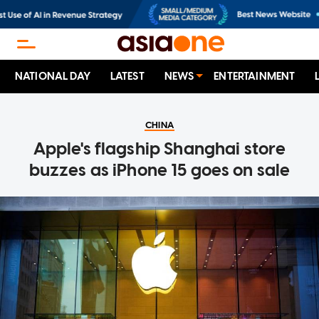
NATIONAL DAY
LATEST
NEWS
ENTERTAINMENT
CHINA
Apple's flagship Shanghai store
buzzes as iPhone 15 goes on sale