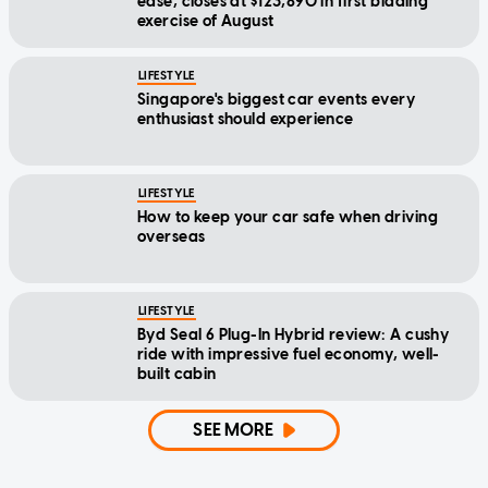
ease, closes at $123,890 in first bidding
exercise of August
LIFESTYLE
Singapore's biggest car events every
enthusiast should experience
LIFESTYLE
How to keep your car safe when driving
overseas
LIFESTYLE
Byd Seal 6 Plug-In Hybrid review: A cushy
ride with impressive fuel economy, well-
built cabin
SEE MORE