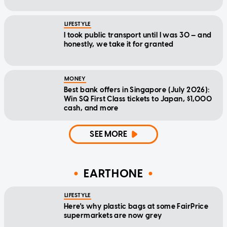
LIFESTYLE
I took public transport until I was 30 — and
honestly, we take it for granted
MONEY
Best bank offers in Singapore (July 2026):
Win SQ First Class tickets to Japan, $1,000
cash, and more
SEE MORE
EARTHONE
LIFESTYLE
Here's why plastic bags at some FairPrice
supermarkets are now grey