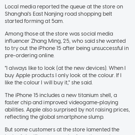
Local media reported the queue at the store on
Shanghai's East Nanjing road shopping belt
started forming at 5am.
Among those at the store was social media
influencer Zhang Ming, 25, who said she wanted
to try out the iPhone 15 after being unsuccessful in
pre-ordering online.
"I always like to look (at the new devices). When I
buy Apple products I only look at the colour. If I
like the colour I will buy it," she said.
The iPhone 15 includes a new titanium shell, a
faster chip and improved videogame-playing
abilities. Apple also surprised by not raising prices,
reflecting the global smartphone slump.
But some customers at the store lamented the