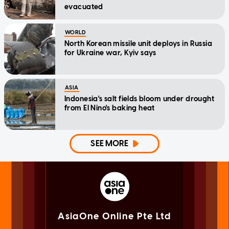
evacuated
WORLD
North Korean missile unit deploys in Russia
for Ukraine war, Kyiv says
ASIA
Indonesia's salt fields bloom under drought
from El Nino's baking heat
SEE MORE
AsiaOne Online Pte Ltd