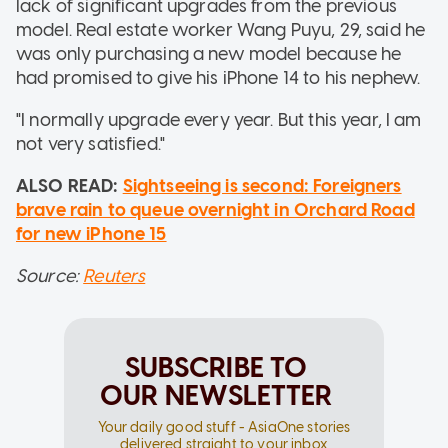
lack of significant upgrades from the previous
model. Real estate worker Wang Puyu, 29, said he
was only purchasing a new model because he
had promised to give his iPhone 14 to his nephew.
"I normally upgrade every year. But this year, I am
not very satisfied."
ALSO READ:
Sightseeing is second: Foreigners
brave rain to queue overnight in Orchard Road
for new iPhone 15
Source:
Reuters
SUBSCRIBE TO
OUR NEWSLETTER
Your daily good stuff - AsiaOne stories
delivered straight to your inbox