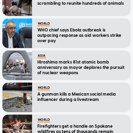
scrambling to reunite hundreds of animals
WORLD
WHO chief says Ebola outbreak is
outpacing response as aid workers strike
over pay
ASIA
Hiroshima marks 81st atomic bomb
anniversary as mayor deplores the pursuit
of nuclear weapons
WORLD
A gunman kills a Mexican social media
influencer during a livestream
WORLD
Firefighters get a handle on Spokane
wildfires as tens of thousands remain