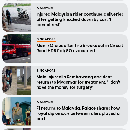
MALAYSIA
Injured Malaysian rider continues deliveries
after getting knocked down by car: 'I
cannot rest'
SINGAPORE
Man, 70, dies after fire breaks out in Circuit
Road HDB flat; 80 evacuated
SINGAPORE
Maid injured in Sembawang accident
returns to Myanmar for treatment: 'I don't
have the money for surgery'
MALAYSIA
F1 returns to Malaysia: Palace shares how
royal diplomacy between rulers played a
part