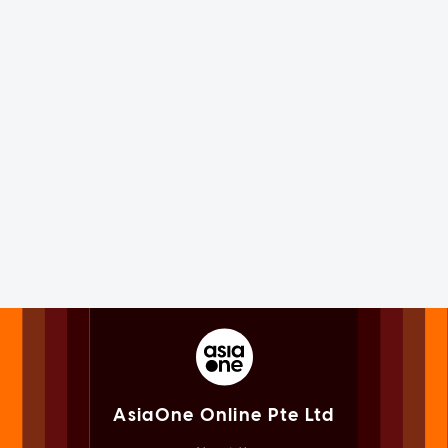
AsiaOne Online Pte Ltd