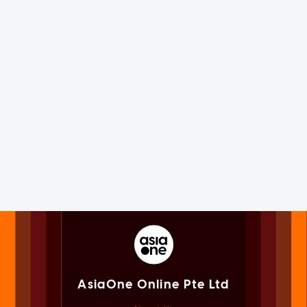
AsiaOne Online Pte Ltd