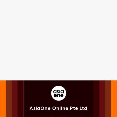
AsiaOne Online Pte Ltd