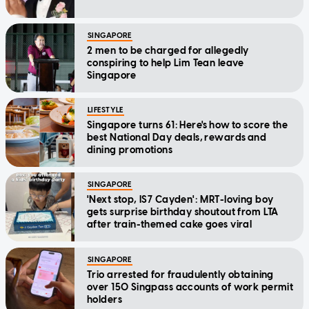
SINGAPORE
2 men to be charged for allegedly
conspiring to help Lim Tean leave
Singapore
LIFESTYLE
Singapore turns 61: Here's how to score the
best National Day deals, rewards and
dining promotions
SINGAPORE
'Next stop, IS7 Cayden': MRT-loving boy
gets surprise birthday shoutout from LTA
after train-themed cake goes viral
SINGAPORE
Trio arrested for fraudulently obtaining
over 150 Singpass accounts of work permit
holders