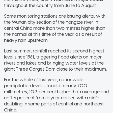
throughout the country from June to August.
Some monitoring stations are issuing alerts, with
the Wuhan city section of the Yangtze river in
central China more than two metres higher than
the normal at this time of the year as a result of
heavy rain upstream.
Last summer, rainfall reached its second highest
level since 1961, triggering flood alerts on major
rivers and lakes and bringing water levels at the
giant Three Gorges Dam close to their maximum.
For the whole of last year, nationwide
precipitation levels stood at nearly 700
millimetres, 10.3 per cent higher than average and
up 7.6 per cent from a year earlier, with rainfall
doubling in some parts of central and northeast
China.