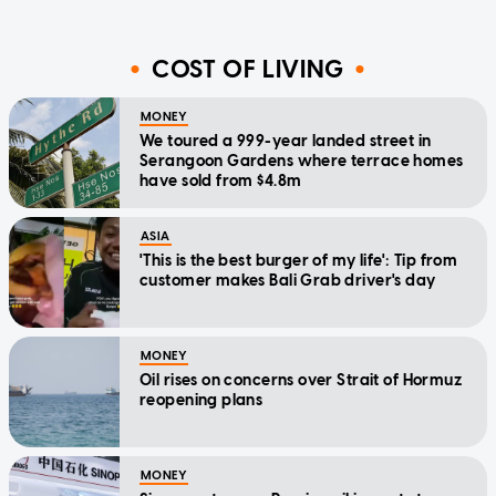
COST OF LIVING
MONEY
We toured a 999-year landed street in
Serangoon Gardens where terrace homes
have sold from $4.8m
ASIA
'This is the best burger of my life': Tip from
customer makes Bali Grab driver's day
MONEY
Oil rises on concerns over Strait of Hormuz
reopening plans
MONEY