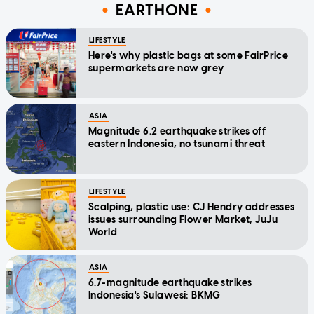
EARTHONE
LIFESTYLE
Here's why plastic bags at some FairPrice
supermarkets are now grey
ASIA
Magnitude 6.2 earthquake strikes off
eastern Indonesia, no tsunami threat
LIFESTYLE
Scalping, plastic use: CJ Hendry addresses
issues surrounding Flower Market, JuJu
World
ASIA
6.7-magnitude earthquake strikes
Indonesia's Sulawesi: BKMG