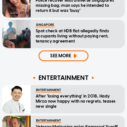
Police recover Miss Universe Singapore's
missing bag; man says he intended to
return it but was 'busy'
SINGAPORE
Spot check at HDB flat allegedly finds
occupants living without paying rent,
tenancy agreement
SEE MORE
ENTERTAINMENT
ENTERTAINMENT
After 'losing everything' in 2018, Hady
Mirza now happy with no regrets, teases
new single
ENTERTAINMENT
Veteran Malaysian actor Kamarool Yusoff,