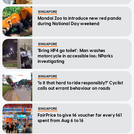
SINGAPORE
Mandai Zoo to introduce new red panda
during National Day weekend
SINGAPORE
'Bring HP4 go toilet': Man washes
motorcycle in accessible loo; NParks
investigating
SINGAPORE
'Is it that hard to ride responsibly?' Cyclist
calls out errant behaviour on roads
SINGAPORE
FairPrice to give $6 voucher for every $61
spent from Aug 6 to 16