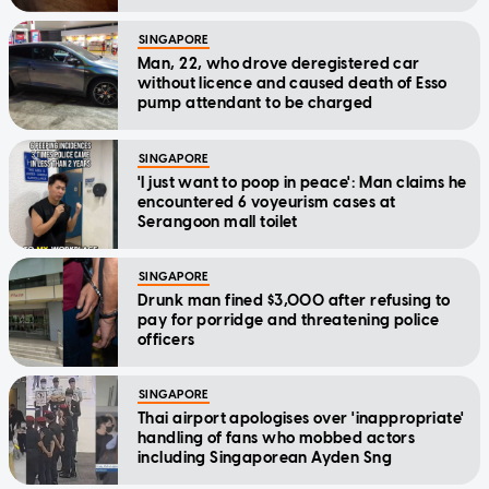
SINGAPORE
Man, 22, who drove deregistered car
without licence and caused death of Esso
pump attendant to be charged
SINGAPORE
'I just want to poop in peace': Man claims he
encountered 6 voyeurism cases at
Serangoon mall toilet
SINGAPORE
Drunk man fined $3,000 after refusing to
pay for porridge and threatening police
officers
SINGAPORE
Thai airport apologises over 'inappropriate'
handling of fans who mobbed actors
including Singaporean Ayden Sng