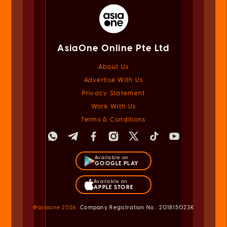
AsiaOne Online Pte Ltd
About Us
Advertise With Us
Privacy Statement
Work With Us
Terms & Conditions
Available on
GOOGLE PLAY
Available on
APPLE STORE
@asiaone
2026
Company Registration No.: 201815023K