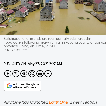
Buildings and farmlands are seen partially submerged in
floodwaters following heavy rainfall in Poyang county of Jiangxi
province, China, on July 17, 2020.
PHOTO:
Reuters
PUBLISHED ON
May 27, 2021
2:27 AM
AsiaOne has launched
EarthOne
, a new section