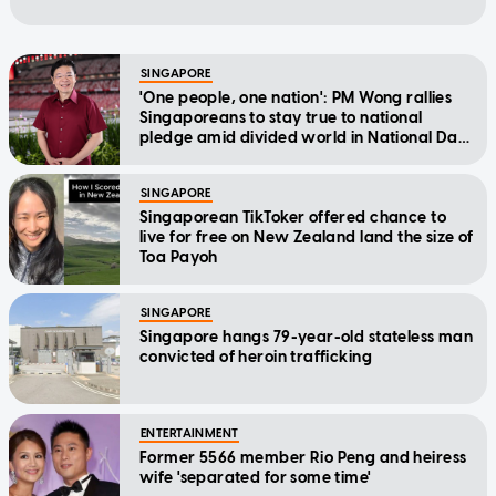
SINGAPORE
'One people, one nation': PM Wong rallies
Singaporeans to stay true to national
pledge amid divided world in National Day
Message
SINGAPORE
Singaporean TikToker offered chance to
live for free on New Zealand land the size of
Toa Payoh
SINGAPORE
Singapore hangs 79-year-old stateless man
convicted of heroin trafficking
ENTERTAINMENT
Former 5566 member Rio Peng and heiress
wife 'separated for some time'