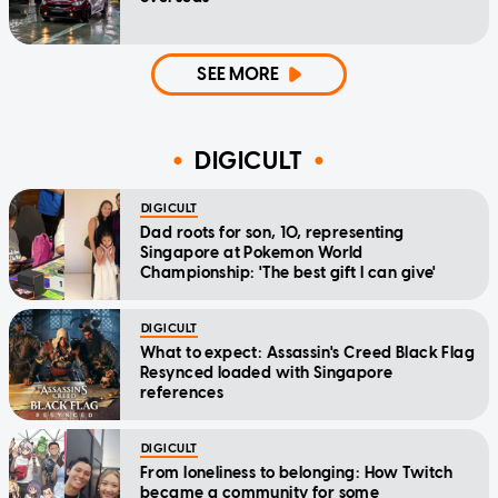
SEE MORE
DIGICULT
DIGICULT
Dad roots for son, 10, representing
Singapore at Pokemon World
Championship: 'The best gift I can give'
DIGICULT
What to expect: Assassin's Creed Black Flag
Resynced loaded with Singapore
references
DIGICULT
From loneliness to belonging: How Twitch
became a community for some