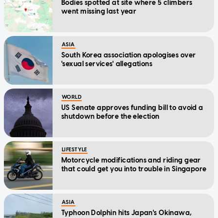
Bodies spotted at site where 5 climbers
went missing last year
ASIA
South Korea association apologises over
'sexual services' allegations
WORLD
US Senate approves funding bill to avoid a
shutdown before the election
LIFESTYLE
Motorcycle modifications and riding gear
that could get you into trouble in Singapore
ASIA
Typhoon Dolphin hits Japan's Okinawa,