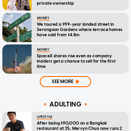
private ownership
MONEY
We toured a 999-year landed street in
Serangoon Gardens where terrace homes
have sold from $4.8m
MONEY
SpaceX shares rise even as company
insiders get a chance to sell for the first
time
SEE MORE
ADULTING
LIFESTYLE
After losing $90,000 on a Bangkok
restaurant at 25, Mervyn Chua now runs 2