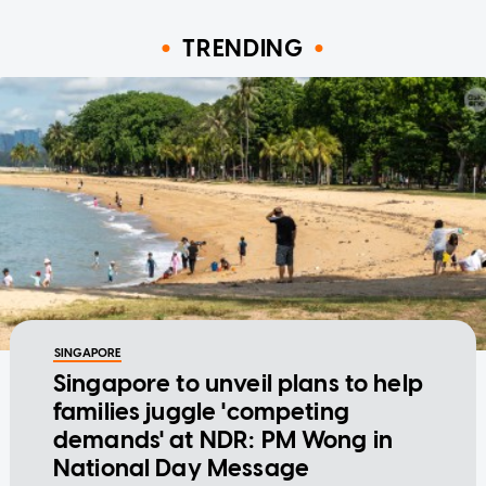
TRENDING
SINGAPORE
Singapore to unveil plans to help
families juggle 'competing
demands' at NDR: PM Wong in
National Day Message