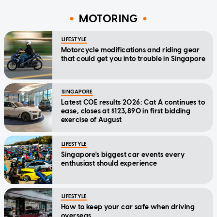
MOTORING
LIFESTYLE
Motorcycle modifications and riding gear
that could get you into trouble in Singapore
SINGAPORE
Latest COE results 2026: Cat A continues to
ease, closes at $123,890 in first bidding
exercise of August
LIFESTYLE
Singapore's biggest car events every
enthusiast should experience
LIFESTYLE
How to keep your car safe when driving
overseas