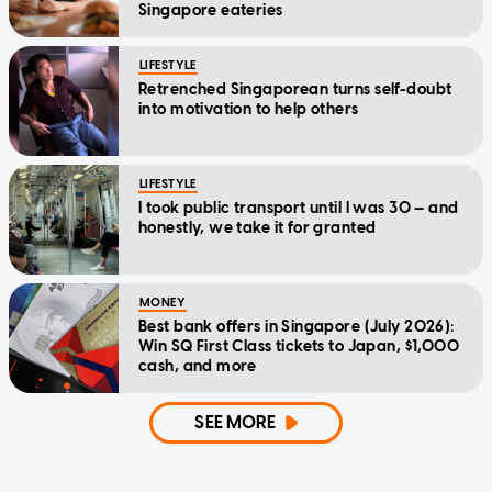
Singapore eateries
LIFESTYLE
Retrenched Singaporean turns self-doubt
into motivation to help others
LIFESTYLE
I took public transport until I was 30 — and
honestly, we take it for granted
MONEY
Best bank offers in Singapore (July 2026):
Win SQ First Class tickets to Japan, $1,000
cash, and more
SEE MORE