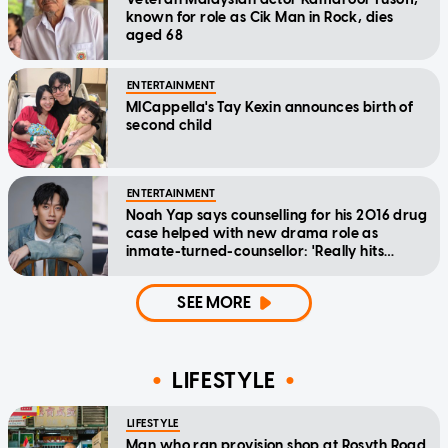
known for role as Cik Man in Rock, dies
aged 68
ENTERTAINMENT
MICappella's Tay Kexin announces birth of
second child
ENTERTAINMENT
Noah Yap says counselling for his 2016 drug
case helped with new drama role as
inmate-turned-counsellor: 'Really hits
home'
SEE MORE
LIFESTYLE
LIFESTYLE
Man who ran provision shop at Rosyth Road