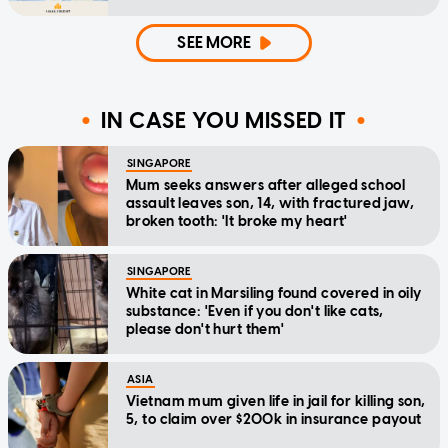
SEE MORE
IN CASE YOU MISSED IT
SINGAPORE
Mum seeks answers after alleged school
assault leaves son, 14, with fractured jaw,
broken tooth: 'It broke my heart'
SINGAPORE
White cat in Marsiling found covered in oily
substance: 'Even if you don't like cats,
please don't hurt them'
ASIA
Vietnam mum given life in jail for killing son,
5, to claim over $200k in insurance payout