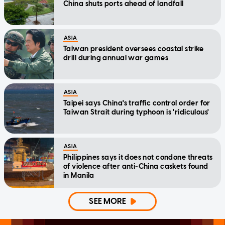
China shuts ports ahead of landfall
ASIA
Taiwan president oversees coastal strike
drill during annual war games
ASIA
Taipei says China's traffic control order for
Taiwan Strait during typhoon is 'ridiculous'
ASIA
Philippines says it does not condone threats
of violence after anti-China caskets found
in Manila
SEE MORE