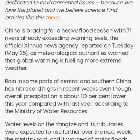
dedicated to environmental issues — because we
love the planet and we believe science. Find
articles like this
there
.
China is bracing for a heavy flood season with 71
rivers already exceeding warning levels, the
official Xinhua news agency reported on Tuesday
(May 25), as meteorological authorities warned
that global warming is fuelling more extreme
weather.
Rain in some parts of central and southern China
has hit record highs in recent weeks even though
overall precipitation is about 10 per cent lower
this year compared with last year, according to
the Ministry of Water Resources.
Water levels on the Yangtze and its tributaries
were expected to rise further over the next week,
the ministry said, and it warned of major floods