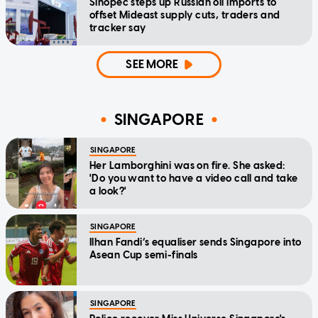
Sinopec steps up Russian oil imports to
offset Mideast supply cuts, traders and
tracker say
SEE MORE
SINGAPORE
SINGAPORE
Her Lamborghini was on fire. She asked:
'Do you want to have a video call and take
a look?'
SINGAPORE
Ilhan Fandi’s equaliser sends Singapore into
Asean Cup semi-finals
SINGAPORE