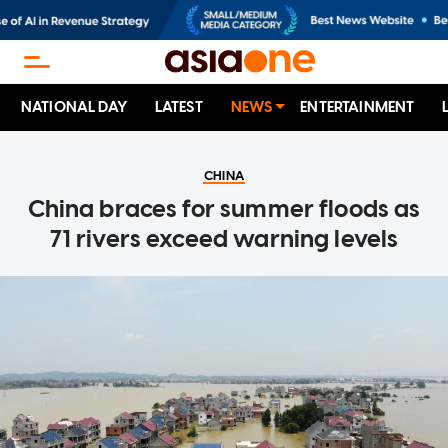
NATIONAL DAY
LATEST
NEWS
ENTERTAINMENT
CHINA
China braces for summer floods as
71 rivers exceed warning levels