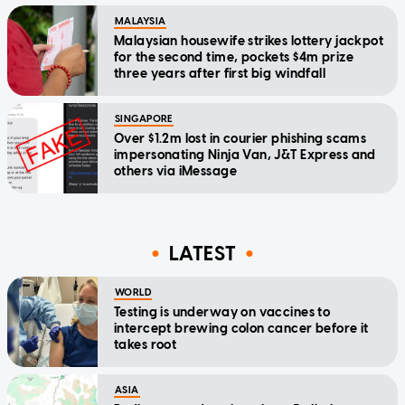
MALAYSIA
Malaysian housewife strikes lottery jackpot
for the second time, pockets $4m prize
three years after first big windfall
SINGAPORE
Over $1.2m lost in courier phishing scams
impersonating Ninja Van, J&T Express and
others via iMessage
LATEST
WORLD
Testing is underway on vaccines to
intercept brewing colon cancer before it
takes root
ASIA