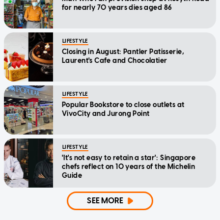
for nearly 70 years dies aged 86
LIFESTYLE
Closing in August: Pantler Patisserie,
Laurent's Cafe and Chocolatier
LIFESTYLE
Popular Bookstore to close outlets at
VivoCity and Jurong Point
LIFESTYLE
'It's not easy to retain a star': Singapore
chefs reflect on 10 years of the Michelin
Guide
SEE MORE