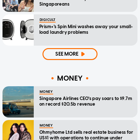
Singaporeans
DIGICULT
Prism+'s Spin Mini washes away your small-
load laundry problems
SEE MORE
MONEY
MONEY
Singapore Airlines CEO's pay soars to $9.7m
on record $20.5b revenue
MONEY
Ohmyhome Ltd sells real estate business for
US$1 with operations to continue under