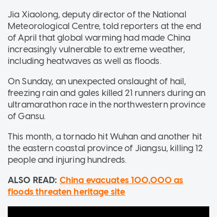
Jia Xiaolong, deputy director of the National
Meteorological Centre, told reporters at the end
of April that global warming had made China
increasingly vulnerable to extreme weather,
including heatwaves as well as floods.
On Sunday, an unexpected onslaught of hail,
freezing rain and gales killed 21 runners during an
ultramarathon race in the northwestern province
of Gansu.
This month, a tornado hit Wuhan and another hit
the eastern coastal province of Jiangsu, killing 12
people and injuring hundreds.
ALSO READ:
China evacuates 100,000 as
floods threaten heritage site