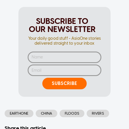
SUBSCRIBE TO
OUR NEWSLETTER
Your daily good stuff - AsiaOne stories
delivered straight to your inbox
SUBSCRIBE
EARTHONE
CHINA
FLOODS
RIVERS
Share this article