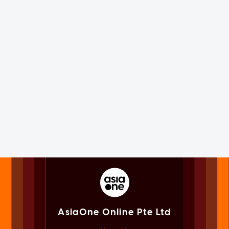
AsiaOne Online Pte Ltd