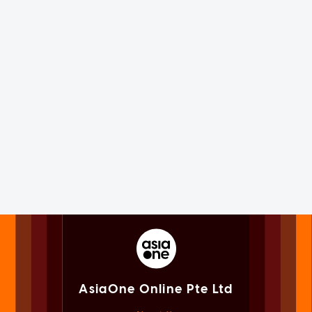
AsiaOne Online Pte Ltd