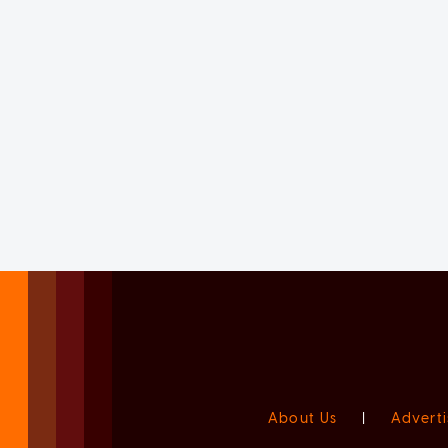
About Us
|
Adverti