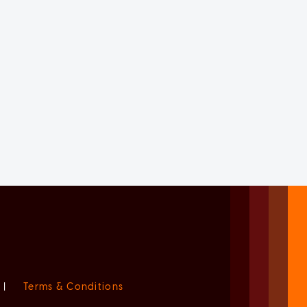
|
Terms & Conditions