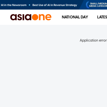
NATIONAL DAY
LATE
Application error