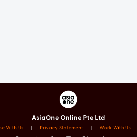
AsiaOne Online Pte Ltd
se With Us
|
Privacy Statement
|
Work With Us