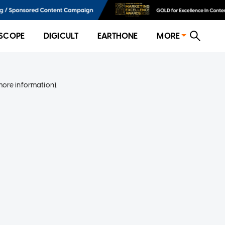
SCOPE
DIGICULT
EARTHONE
MORE
more information)
.