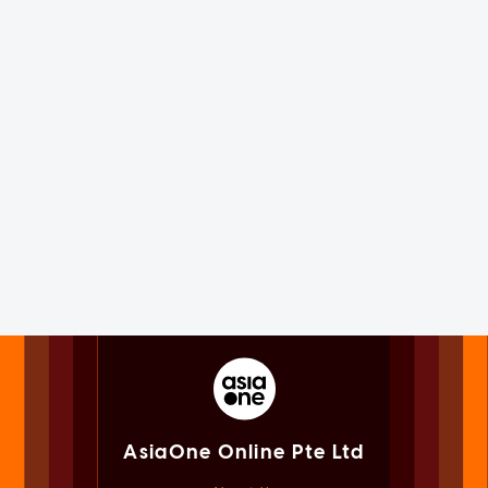
AsiaOne Online Pte Ltd