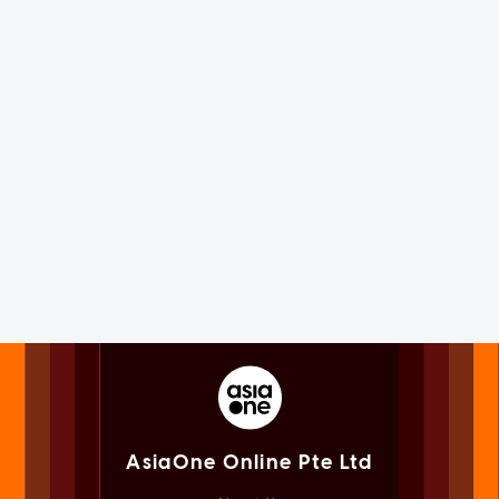
AsiaOne Online Pte Ltd