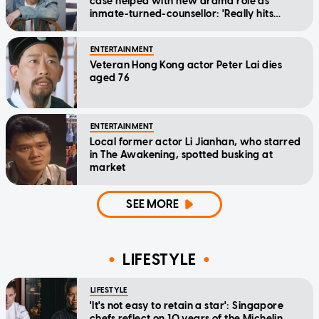
case helped with new drama role as
inmate-turned-counsellor: 'Really hits
home'
ENTERTAINMENT
Veteran Hong Kong actor Peter Lai dies
aged 76
ENTERTAINMENT
Local former actor Li Jianhan, who starred
in The Awakening, spotted busking at
market
SEE MORE
LIFESTYLE
LIFESTYLE
'It's not easy to retain a star': Singapore
chefs reflect on 10 years of the Michelin