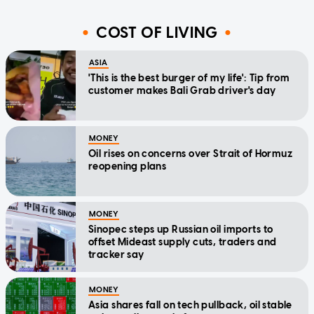
COST OF LIVING
ASIA
'This is the best burger of my life': Tip from
customer makes Bali Grab driver's day
MONEY
Oil rises on concerns over Strait of Hormuz
reopening plans
MONEY
Sinopec steps up Russian oil imports to
offset Mideast supply cuts, traders and
tracker say
MONEY
Asia shares fall on tech pullback, oil stable