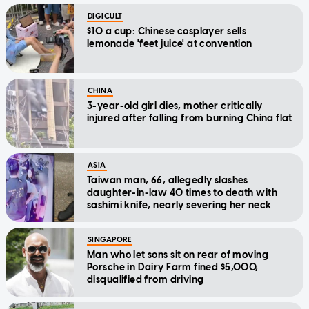
DIGICULT
$10 a cup: Chinese cosplayer sells
lemonade 'feet juice' at convention
CHINA
3-year-old girl dies, mother critically
injured after falling from burning China flat
ASIA
Taiwan man, 66, allegedly slashes
daughter-in-law 40 times to death with
sashimi knife, nearly severing her neck
SINGAPORE
Man who let sons sit on rear of moving
Porsche in Dairy Farm fined $5,000,
disqualified from driving