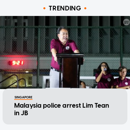
TRENDING
SINGAPORE
Malaysia police arrest Lim Tean
in JB