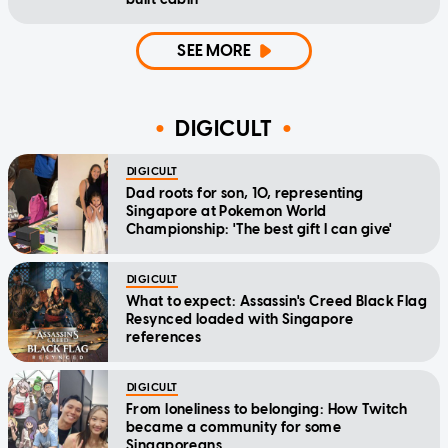
SEE MORE
DIGICULT
DIGICULT
Dad roots for son, 10, representing
Singapore at Pokemon World
Championship: 'The best gift I can give'
DIGICULT
What to expect: Assassin's Creed Black Flag
Resynced loaded with Singapore
references
DIGICULT
From loneliness to belonging: How Twitch
became a community for some
Singaporeans