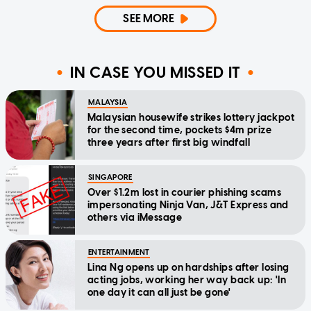
SEE MORE
IN CASE YOU MISSED IT
MALAYSIA
Malaysian housewife strikes lottery jackpot
for the second time, pockets $4m prize
three years after first big windfall
SINGAPORE
Over $1.2m lost in courier phishing scams
impersonating Ninja Van, J&T Express and
others via iMessage
ENTERTAINMENT
Lina Ng opens up on hardships after losing
acting jobs, working her way back up: 'In
one day it can all just be gone'