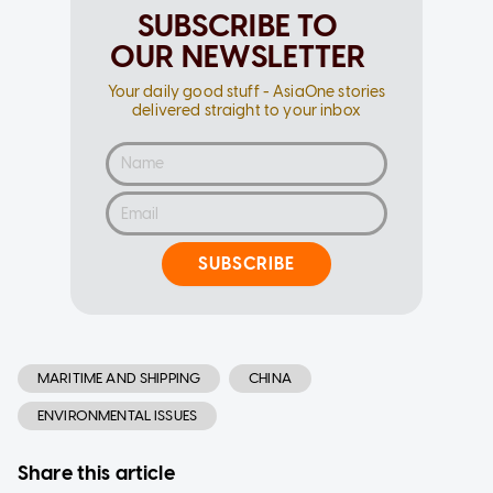
SUBSCRIBE TO
OUR NEWSLETTER
Your daily good stuff - AsiaOne stories
delivered straight to your inbox
SUBSCRIBE
MARITIME AND SHIPPING
CHINA
ENVIRONMENTAL ISSUES
Share this article