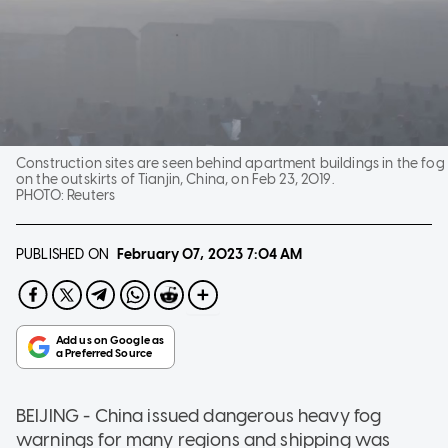
Construction sites are seen behind apartment buildings in the fog
on the outskirts of Tianjin, China, on Feb 23, 2019.
PHOTO:
Reuters
PUBLISHED ON
February 07, 2023
7:04 AM
BEIJING - China issued dangerous heavy fog
warnings for many regions and shipping was