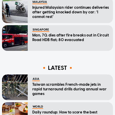
MALAYSIA
Injured Malaysian rider continues deliveries
after getting knocked down by car: 'I
cannot rest'
SINGAPORE
Man, 70, dies after fire breaks out in Circuit
Road HDB flat; 80 evacuated
LATEST
ASIA
Taiwan scrambles French-made jets in
rapid turnaround drills during annual war
games
WORLD
Daily roundup: How to score the best