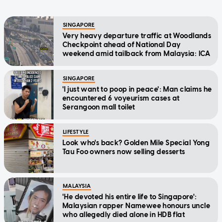
SINGAPORE
Very heavy departure traffic at Woodlands
Checkpoint ahead of National Day
weekend amid tailback from Malaysia: ICA
SINGAPORE
'I just want to poop in peace': Man claims he
encountered 6 voyeurism cases at
Serangoon mall toilet
LIFESTYLE
Look who's back? Golden Mile Special Yong
Tau Foo owners now selling desserts
MALAYSIA
'He devoted his entire life to Singapore':
Malaysian rapper Namewee honours uncle
who allegedly died alone in HDB flat