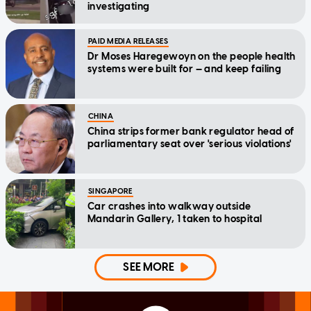
investigating
PAID MEDIA RELEASES
Dr Moses Haregewoyn on the people health
systems were built for — and keep failing
CHINA
China strips former bank regulator head of
parliamentary seat over 'serious violations'
SINGAPORE
Car crashes into walkway outside
Mandarin Gallery, 1 taken to hospital
SEE MORE