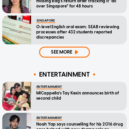
missing bag's return after tracking it "all
over Singapore" for 48 hours
SINGAPORE
O-level English oral exam: SEAB reviewing
processes after 432 students reported
discrepancies
SEE MORE
ENTERTAINMENT
ENTERTAINMENT
MICappella's Tay Kexin announces birth of
second child
ENTERTAINMENT
Noah Yap says counselling for his 2016 drug