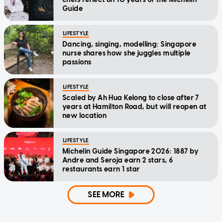
Guide
LIFESTYLE
Dancing, singing, modelling: Singapore
nurse shares how she juggles multiple
passions
LIFESTYLE
Scaled by Ah Hua Kelong to close after 7
years at Hamilton Road, but will reopen at
new location
LIFESTYLE
Michelin Guide Singapore 2026: 1887 by
Andre and Seroja earn 2 stars, 6
restaurants earn 1 star
SEE MORE