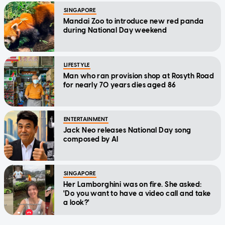
SINGAPORE
Mandai Zoo to introduce new red panda
during National Day weekend
LIFESTYLE
Man who ran provision shop at Rosyth Road
for nearly 70 years dies aged 86
ENTERTAINMENT
Jack Neo releases National Day song
composed by AI
SINGAPORE
Her Lamborghini was on fire. She asked:
'Do you want to have a video call and take
a look?'