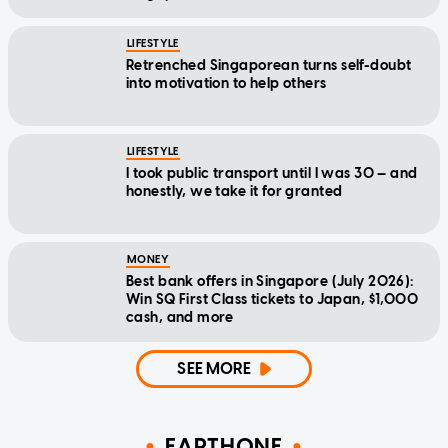
LIFESTYLE
Retrenched Singaporean turns self-doubt
into motivation to help others
LIFESTYLE
I took public transport until I was 30 — and
honestly, we take it for granted
MONEY
Best bank offers in Singapore (July 2026):
Win SQ First Class tickets to Japan, $1,000
cash, and more
SEE MORE
EARTHONE