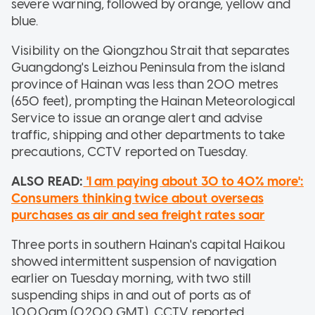
severe warning, followed by orange, yellow and
blue.
Visibility on the Qiongzhou Strait that separates
Guangdong's Leizhou Peninsula from the island
province of Hainan was less than 200 metres
(650 feet), prompting the Hainan Meteorological
Service to issue an orange alert and advise
traffic, shipping and other departments to take
precautions, CCTV reported on Tuesday.
ALSO READ:
'I am paying about 30 to 40% more':
Consumers thinking twice about overseas
purchases as air and sea freight rates soar
Three ports in southern Hainan's capital Haikou
showed intermittent suspension of navigation
earlier on Tuesday morning, with two still
suspending ships in and out of ports as of
10.00am (0200 GMT), CCTV reported.