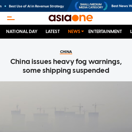
NATIONAL DAY
LATEST
NEWS
ENTERTAINMENT
CHINA
China issues heavy fog warnings,
some shipping suspended