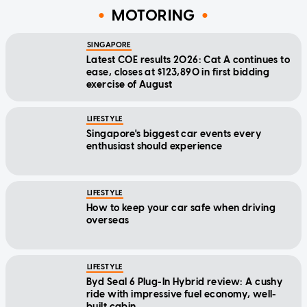
MOTORING
SINGAPORE
Latest COE results 2026: Cat A continues to
ease, closes at $123,890 in first bidding
exercise of August
LIFESTYLE
Singapore's biggest car events every
enthusiast should experience
LIFESTYLE
How to keep your car safe when driving
overseas
LIFESTYLE
Byd Seal 6 Plug-In Hybrid review: A cushy
ride with impressive fuel economy, well-
built cabin