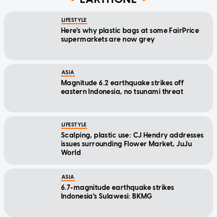
LIFESTYLE
Here's why plastic bags at some FairPrice
supermarkets are now grey
ASIA
Magnitude 6.2 earthquake strikes off
eastern Indonesia, no tsunami threat
LIFESTYLE
Scalping, plastic use: CJ Hendry addresses
issues surrounding Flower Market, JuJu
World
ASIA
6.7-magnitude earthquake strikes
Indonesia's Sulawesi: BKMG