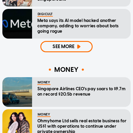
DIGICULT
Meta says its AI model hacked another
company, adding to worries about bots
going rogue
SEE MORE
MONEY
MONEY
Singapore Airlines CEO's pay soars to $9.7m
on record $20.5b revenue
MONEY
Ohmyhome Ltd sells real estate business for
US$1 with operations to continue under
private ownership