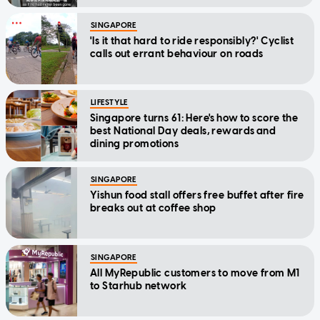
SINGAPORE
'Is it that hard to ride responsibly?' Cyclist
calls out errant behaviour on roads
LIFESTYLE
Singapore turns 61: Here's how to score the
best National Day deals, rewards and
dining promotions
SINGAPORE
Yishun food stall offers free buffet after fire
breaks out at coffee shop
SINGAPORE
All MyRepublic customers to move from M1
to Starhub network