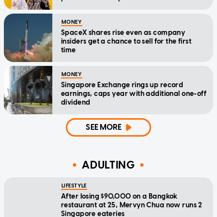
MONEY
SpaceX shares rise even as company
insiders get a chance to sell for the first
time
MONEY
Singapore Exchange rings up record
earnings, caps year with additional one-off
dividend
SEE MORE
ADULTING
LIFESTYLE
After losing $90,000 on a Bangkok
restaurant at 25, Mervyn Chua now runs 2
Singapore eateries