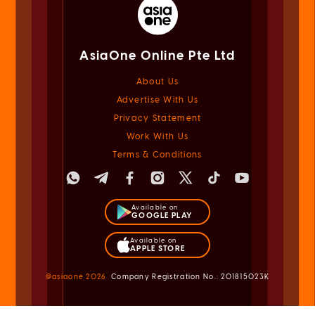
AsiaOne Online Pte Ltd
About Us
Advertise With Us
Privacy Statement
Work With Us
Terms & Conditions
Available on
GOOGLE PLAY
Available on
APPLE STORE
@asiaone
2026
Company Registration No.: 201815023K