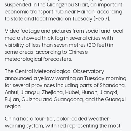
suspended in the Qiongzhou Strait, an important
economic transport hub near Hainan, according
to state and local media on Tuesday (Feb 7).
Video footage and pictures from social and local
media showed thick fog in several cities with
visibility of less than seven metres (20 feet) in
some areas, according to Chinese
meteorological forecasters.
The Central Meteorological Observatory
announced a yellow warning on Tuesday morning
for several provinces including parts of Shandong,
Anhui, Jiangsu, Zhejiang, Hubei, Hunan, Jiangxi,
Fujian, Guizhou and Guangdong, and the Guangxi
region.
China has a four-tier, color-coded weather-
warning system, with red representing the most