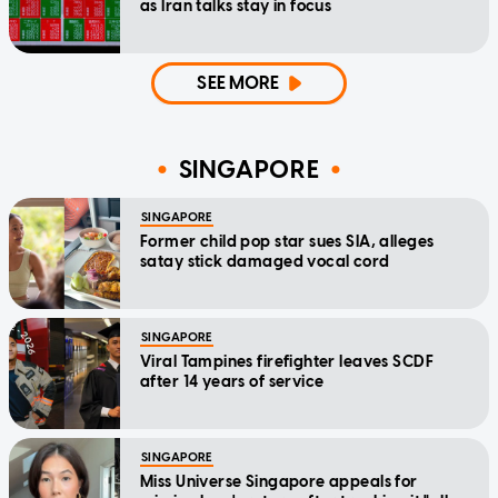
as Iran talks stay in focus
SEE MORE
SINGAPORE
SINGAPORE
Former child pop star sues SIA, alleges
satay stick damaged vocal cord
SINGAPORE
Viral Tampines firefighter leaves SCDF
after 14 years of service
SINGAPORE
Miss Universe Singapore appeals for