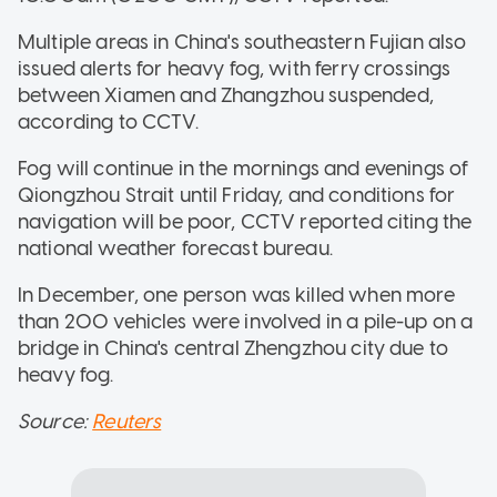
Multiple areas in China's southeastern Fujian also
issued alerts for heavy fog, with ferry crossings
between Xiamen and Zhangzhou suspended,
according to CCTV.
Fog will continue in the mornings and evenings of
Qiongzhou Strait until Friday, and conditions for
navigation will be poor, CCTV reported citing the
national weather forecast bureau.
In December, one person was killed when more
than 200 vehicles were involved in a pile-up on a
bridge in China's central Zhengzhou city due to
heavy fog.
Source:
Reuters