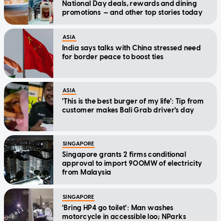
National Day deals, rewards and dining
promotions — and other top stories today
ASIA
India says talks with China stressed need
for border peace to boost ties
ASIA
'This is the best burger of my life': Tip from
customer makes Bali Grab driver's day
SINGAPORE
Singapore grants 2 firms conditional
approval to import 900MW of electricity
from Malaysia
SINGAPORE
'Bring HP4 go toilet': Man washes
motorcycle in accessible loo; NParks