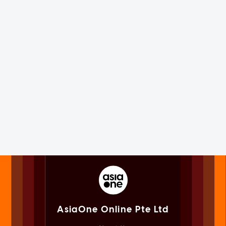
AsiaOne Online Pte Ltd