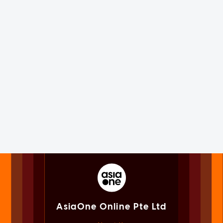
AsiaOne Online Pte Ltd