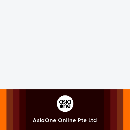
AsiaOne Online Pte Ltd