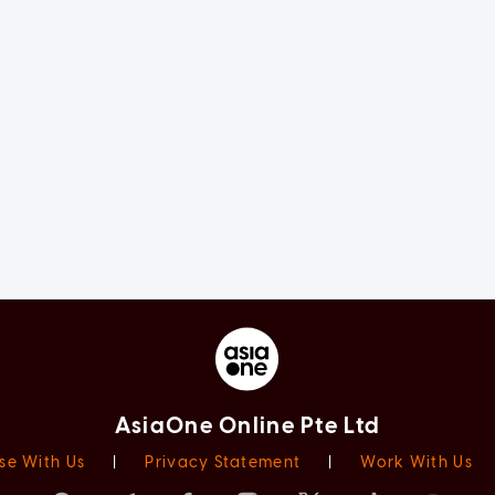
AsiaOne Online Pte Ltd
se With Us
|
Privacy Statement
|
Work With Us