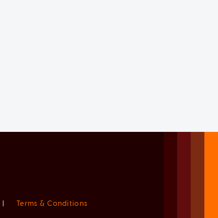
|
Terms & Conditions