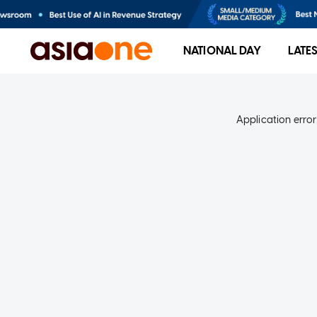
NATIONAL DAY
LATE
Application error