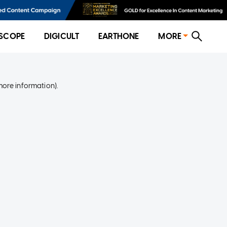
SCOPE
DIGICULT
EARTHONE
MORE
more information)
.