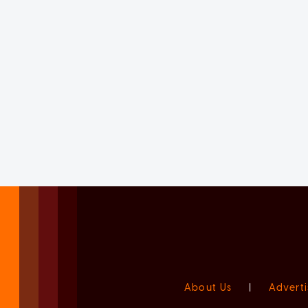
About Us
|
Adverti