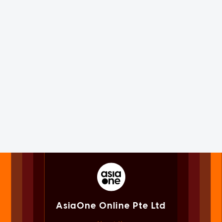
AsiaOne Online Pte Ltd