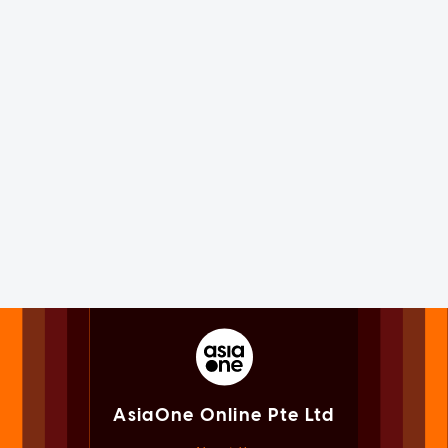
AsiaOne Online Pte Ltd