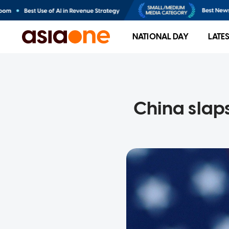
NATIONAL DAY
LATE
China slap