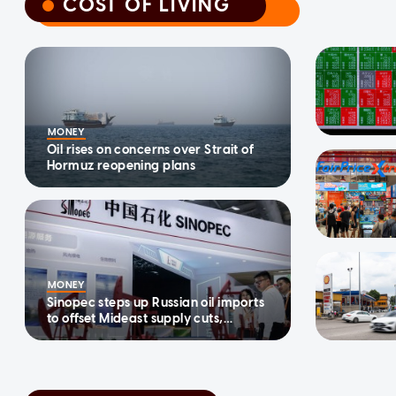
COST OF LIVING
COST OF LIVING
MONEY
Oil rises on concerns over Strait of
Hormuz reopening plans
MONEY
Sinopec steps up Russian oil imports
to offset Mideast supply cuts,
traders and tracker say