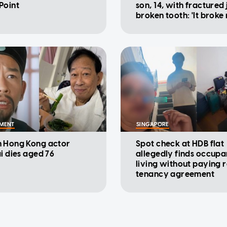
Point
son, 14, with fractured
broken tooth: 'It broke
heart'
NMENT
SINGAPORE
 Hong Kong actor
Spot check at HDB flat
ai dies aged 76
allegedly finds occupa
living without paying r
tenancy agreement