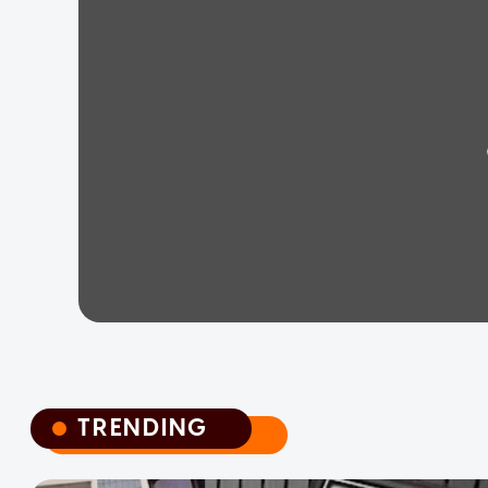
TRENDING
TRENDING