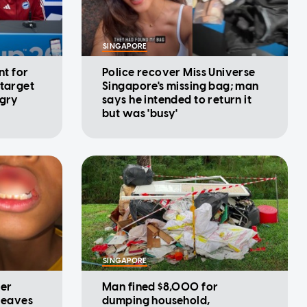
SINGAPORE
nt for
Police recover Miss Universe
 target
Singapore's missing bag; man
ngry
says he intended to return it
but was 'busy'
SINGAPORE
ter
Man fined $8,000 for
 leaves
dumping household,