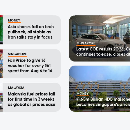
MONEY
Asia shares fall on tech
pullback, oil stable as
Iran talks stay in focus
SINGAPORE
Latest COE results 2026: C
continues to ease, closes a
SINGAPORE
$123,890 in first bidding ex
FairPrice to give $6
August
voucher for every $61
spent from Aug 6 to 16
MALAYSIA
Malaysia fuel prices fall
MONEY
for first time in 3 weeks
$1.65m Bishan HDB maisone
as global oil prices ease
becomes Singapore's prici
executive flat to date