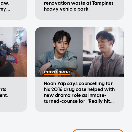
 jaw,
renovation waste at Tampines
 my
heavy vehicle park
ENTERTAINMENT
Noah Yap says counselling for
nts
his 2016 drug case helped with
ent,
new drama role as inmate-
turned-counsellor: 'Really hits
home'