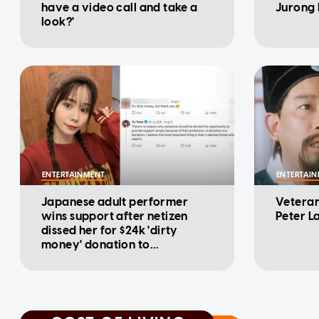
have a video call and take a
Jurong 
look?'
ENTERTAINMENT
ENTERTAI
Japanese adult performer
Veteran
wins support after netizen
Peter L
dissed her for $24k 'dirty
money' donation to
Kumamoto disaster relief