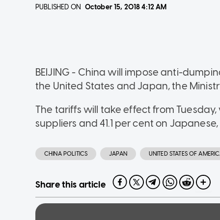
PUBLISHED ON
October 15, 2018
4:12 AM
BEIJING - China will impose anti-dumping
the United States and Japan, the Minist
The tariffs will take effect from Tuesday, 
suppliers and 41.1 per cent on Japanese, an
CHINA POLITICS
JAPAN
UNITED STATES OF AMERI
Share this article