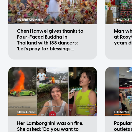
ENTERTAINMENT
LIFESTYLE
Chen Hanwei gives thanks to
Man who
Four-Faced Buddha in
at Rosy
Thailand with 188 dancers:
years d
'Let's pray for blessings
together'
SINGAPORE
LIFESTYLE
Her Lamborghini was on fire.
Popular
She asked: 'Do you want to
outlets