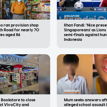
SINGAPORE
 ran provision shop
Ilhan Fandi: 'Nice prese
th Road for nearly 70
Singaporeans' as Lions
ies aged 86
semi-finals against hu
Indonesia
SINGAPORE
 Bookstore to close
Mum seeks answers af
 at VivoCity and
alleged school assault