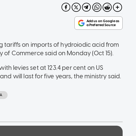
 tariffs on imports of hydroiodic acid from
ry of Commerce said on Monday (Oct 15).
with levies set at 123.4 per cent on US
d will last for five years, the ministry said.
CA