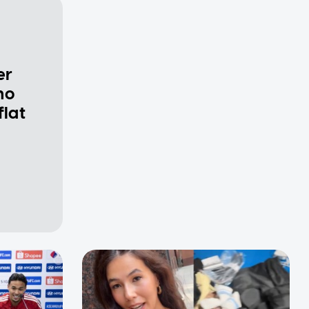
er
ho
flat