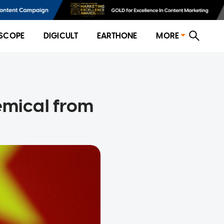
SCOPE
DIGICULT
EARTHONE
MORE
emical from