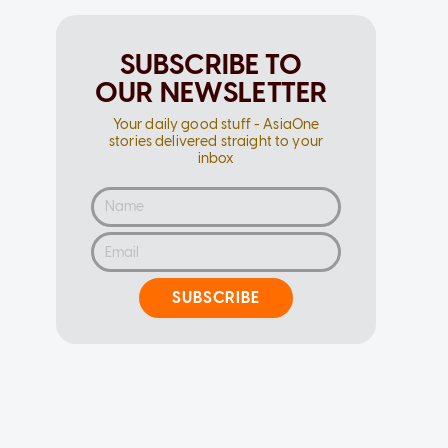
SUBSCRIBE TO
OUR NEWSLETTER
Your daily good stuff - AsiaOne
stories delivered straight to your
inbox
SUBSCRIBE