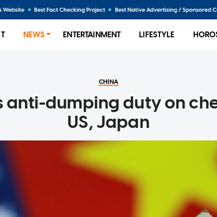
ST
NEWS
ENTERTAINMENT
LIFESTYLE
HORO
CHINA
s anti-dumping duty on ch
US, Japan