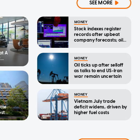
SEE MORE
MONEY
Stock indexes register
records after upbeat
company forecasts; oil
drops
at A
t
MONEY
ercise of
Oil ticks up after selloff
as talks to end US-Iran
war remain uncertain
MONEY
Vietnam July trade
tte
deficit widens, driven by
est
higher fuel costs