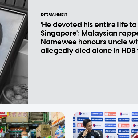
ENTERTAINMENT
'He devoted his entire life to
Singapore': Malaysian rapp
Namewee honours uncle w
allegedly died alone in HDB 