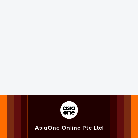
AsiaOne Online Pte Ltd