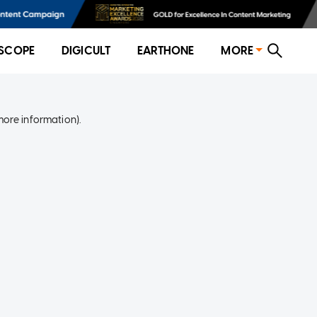
SCOPE
DIGICULT
EARTHONE
MORE
more information)
.