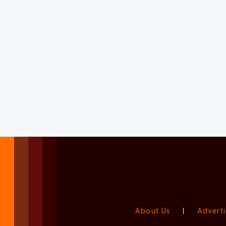
About Us
|
Adverti