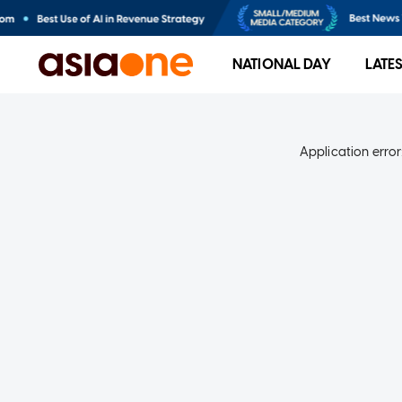
NATIONAL DAY
LATE
Application error