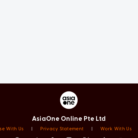
AsiaOne Online Pte Ltd
se With Us
|
Privacy Statement
|
Work With Us