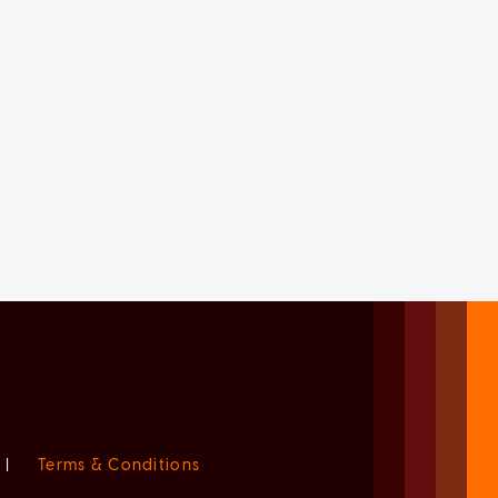
|
Terms & Conditions