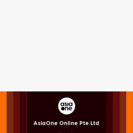
AsiaOne Online Pte Ltd