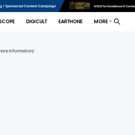
SCOPE
DIGICULT
EARTHONE
MORE
more information)
.