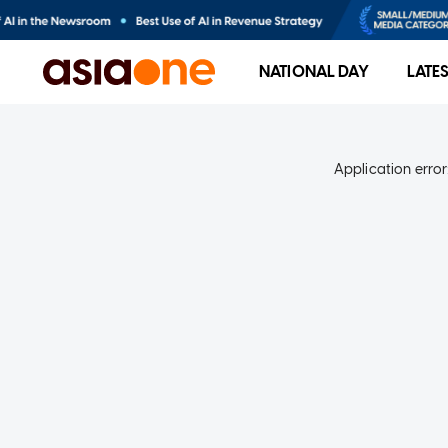
NATIONAL DAY
LATE
Application error