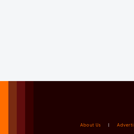
About Us
|
Adverti