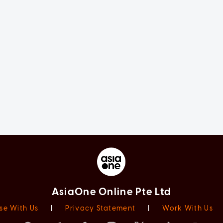
AsiaOne Online Pte Ltd
se With Us
|
Privacy Statement
|
Work With Us