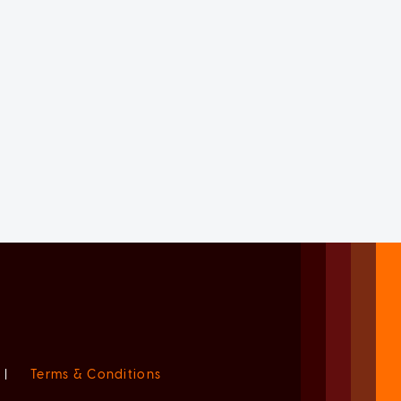
|
Terms & Conditions