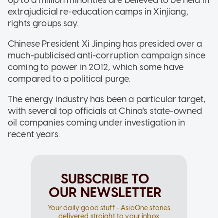
extrajudicial re-education camps in Xinjiang,
rights groups say.
Chinese President Xi Jinping has presided over a
much-publicised anti-corruption campaign since
coming to power in 2012, which some have
compared to a political purge.
The energy industry has been a particular target,
with several top officials at China's state-owned
oil companies coming under investigation in
recent years.
SUBSCRIBE TO
OUR NEWSLETTER
Your daily good stuff - AsiaOne stories
delivered straight to your inbox