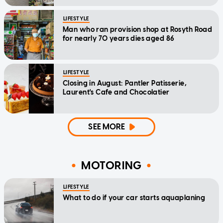
LIFESTYLE
Man who ran provision shop at Rosyth Road
for nearly 70 years dies aged 86
LIFESTYLE
Closing in August: Pantler Patisserie,
Laurent's Cafe and Chocolatier
SEE MORE
MOTORING
LIFESTYLE
What to do if your car starts aquaplaning