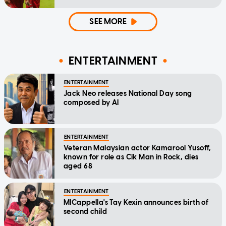
SEE MORE
ENTERTAINMENT
ENTERTAINMENT
Jack Neo releases National Day song
composed by AI
ENTERTAINMENT
Veteran Malaysian actor Kamarool Yusoff,
known for role as Cik Man in Rock, dies
aged 68
ENTERTAINMENT
MICappella's Tay Kexin announces birth of
second child