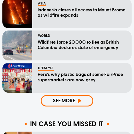
ASIA
Indonesia closes all access to Mount Bromo
as wildfire expands
WORLD
Wildfires force 20,000 to flee as British
Columbia declares state of emergency
LIFESTYLE
Here's why plastic bags at some FairPrice
supermarkets are now grey
SEE MORE
IN CASE YOU MISSED IT