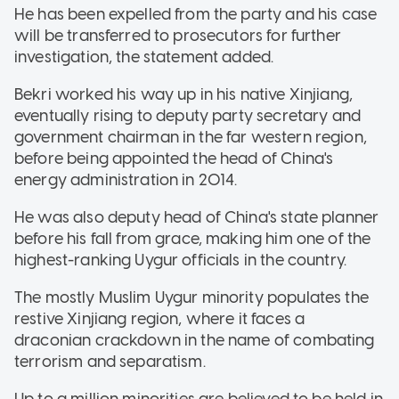
He has been expelled from the party and his case
will be transferred to prosecutors for further
investigation, the statement added.
Bekri worked his way up in his native Xinjiang,
eventually rising to deputy party secretary and
government chairman in the far western region,
before being appointed the head of China's
energy administration in 2014.
He was also deputy head of China's state planner
before his fall from grace, making him one of the
highest-ranking Uygur officials in the country.
The mostly Muslim Uygur minority populates the
restive Xinjiang region, where it faces a
draconian crackdown in the name of combating
terrorism and separatism.
Up to a million minorities are believed to be held in