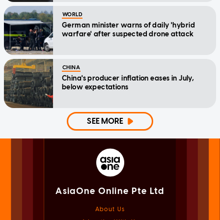
WORLD
German minister warns of daily 'hybrid
warfare' after suspected drone attack
CHINA
China's producer inflation eases in July,
below expectations
SEE MORE
AsiaOne Online Pte Ltd
About Us