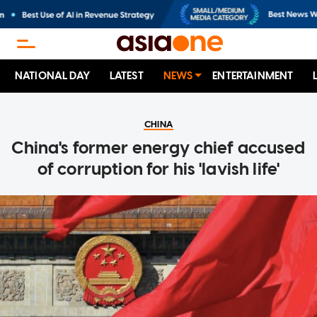
NATIONAL DAY
LATEST
NEWS
ENTERTAINMENT
CHINA
China's former energy chief accused
of corruption for his 'lavish life'