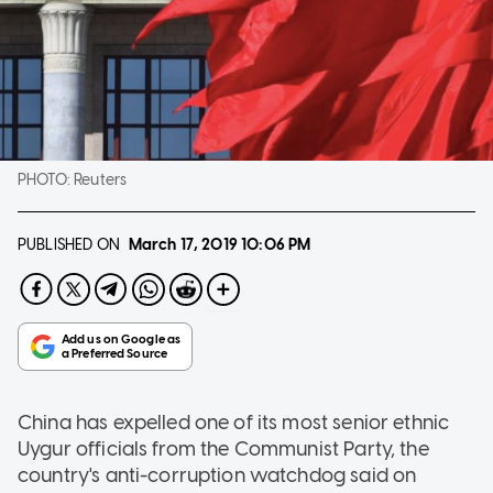
PHOTO:
Reuters
PUBLISHED ON
March 17, 2019
10:06 PM
China has expelled one of its most senior ethnic
Uygur officials from the Communist Party, the
country's anti-corruption watchdog said on