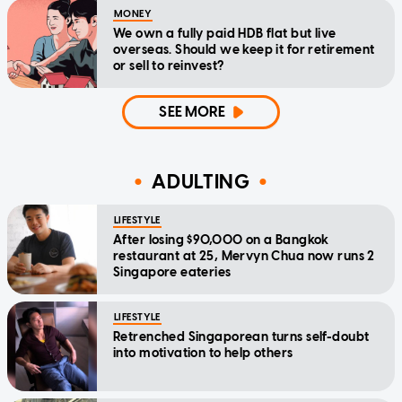
MONEY
We own a fully paid HDB flat but live
overseas. Should we keep it for retirement
or sell to reinvest?
SEE MORE
ADULTING
LIFESTYLE
After losing $90,000 on a Bangkok
restaurant at 25, Mervyn Chua now runs 2
Singapore eateries
LIFESTYLE
Retrenched Singaporean turns self-doubt
into motivation to help others