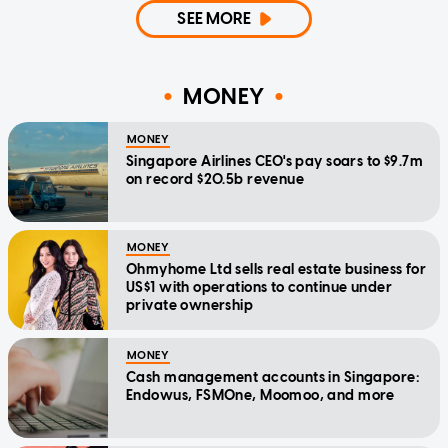
SEE MORE
MONEY
MONEY
Singapore Airlines CEO's pay soars to $9.7m
on record $20.5b revenue
MONEY
Ohmyhome Ltd sells real estate business for
US$1 with operations to continue under
private ownership
MONEY
Cash management accounts in Singapore:
Endowus, FSMOne, Moomoo, and more