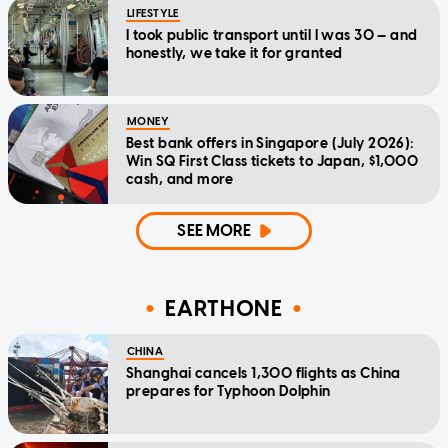
LIFESTYLE
I took public transport until I was 30 — and
honestly, we take it for granted
MONEY
Best bank offers in Singapore (July 2026):
Win SQ First Class tickets to Japan, $1,000
cash, and more
SEE MORE
EARTHONE
CHINA
Shanghai cancels 1,300 flights as China
prepares for Typhoon Dolphin