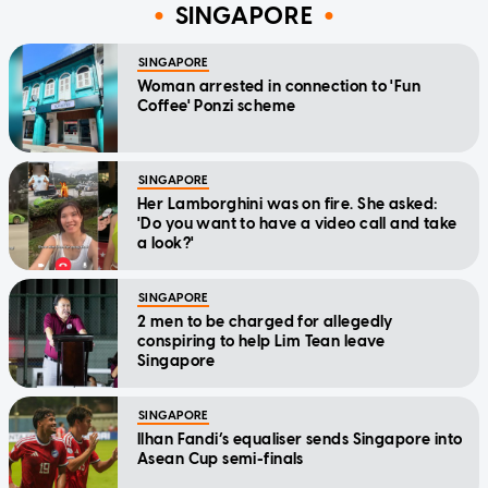
SINGAPORE
SINGAPORE
Woman arrested in connection to 'Fun
Coffee' Ponzi scheme
SINGAPORE
Her Lamborghini was on fire. She asked:
'Do you want to have a video call and take
a look?'
SINGAPORE
2 men to be charged for allegedly
conspiring to help Lim Tean leave
Singapore
SINGAPORE
Ilhan Fandi’s equaliser sends Singapore into
Asean Cup semi-finals