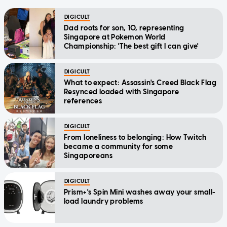
DIGICULT
Dad roots for son, 10, representing
Singapore at Pokemon World
Championship: 'The best gift I can give'
DIGICULT
What to expect: Assassin's Creed Black Flag
Resynced loaded with Singapore
references
DIGICULT
From loneliness to belonging: How Twitch
became a community for some
Singaporeans
DIGICULT
Prism+'s Spin Mini washes away your small-
load laundry problems