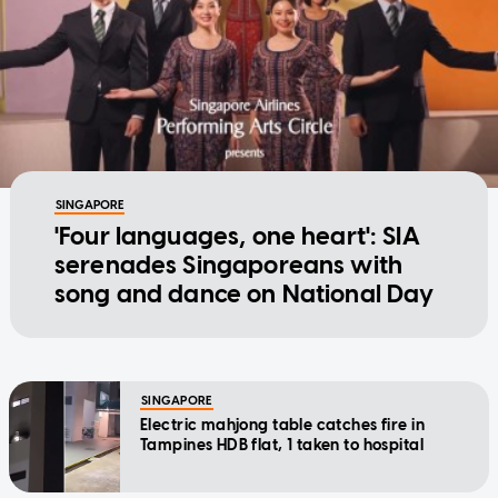
SINGAPORE
'Four languages, one heart': SIA
serenades Singaporeans with
song and dance on National Day
SINGAPORE
Electric mahjong table catches fire in
Tampines HDB flat, 1 taken to hospital