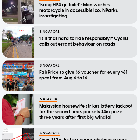
'Bring HP4 go toilet': Man washes
motorcycle in accessible loo; NParks
investigating
SINGAPORE
'Is it that hard to ride responsibly?' Cyclist
calls out errant behaviour on roads
SINGAPORE
FairPrice to give $6 voucher for every $61
spent from Aug 6 to 16
MALAYSIA
Malaysian housewife strikes lottery jackpot
for the second time, pockets $4m prize
three years after first big windfall
SINGAPORE
Over $1.2m lost in courier phishing scams