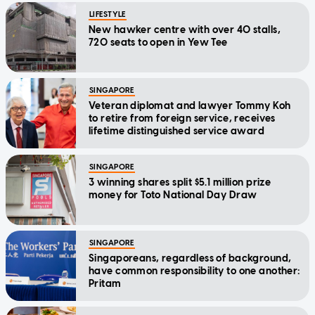
LIFESTYLE
New hawker centre with over 40 stalls,
720 seats to open in Yew Tee
SINGAPORE
Veteran diplomat and lawyer Tommy Koh
to retire from foreign service, receives
lifetime distinguished service award
SINGAPORE
3 winning shares split $5.1 million prize
money for Toto National Day Draw
SINGAPORE
Singaporeans, regardless of background,
have common responsibility to one another:
Pritam