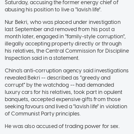
Saturday, accusing the former energy chief of
abusing his position to live a "lavish life".
Nur Bekri, who was placed under investigation
last September and removed from his post a
month later, engaged in "family-style corruption",
illegally accepting property directly or through
his relatives, the Central Commission for Discipline
Inspection said in a statement.
China's anti-corruption agency said investigations
revealed Bekri -- described as "greedy and
corrupt" by the watchdog -- had demanded
luxury cars for his relatives, took part in opulent
banquets, accepted expensive gifts from those
seeking favours and lived a "lavish life" in violation
of Communist Party principles.
He was also accused of trading power for sex.