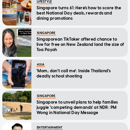
LIFESTYLE
Singapore turns 61: Here's how to score the
best National Day deals, rewards and
dining promotions
SINGAPORE
Singaporean TikToker offered chance to
live for free on New Zealand land the size of
Toa Payoh
ASIA
'Mom, don't call me': Inside Thailand's
deadly school shooting
SINGAPORE
Singapore to unveil plans to help families
juggle 'competing demands' at NDR: PM
Wong in National Day Message
ENTERTAINMENT