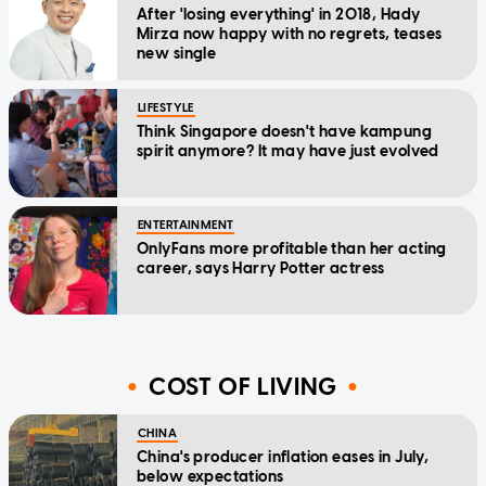
After 'losing everything' in 2018, Hady
Mirza now happy with no regrets, teases
new single
LIFESTYLE
Think Singapore doesn't have kampung
spirit anymore? It may have just evolved
ENTERTAINMENT
OnlyFans more profitable than her acting
career, says Harry Potter actress
COST OF LIVING
CHINA
China's producer inflation eases in July,
below expectations