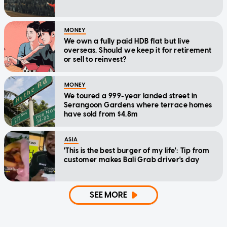
MONEY
We own a fully paid HDB flat but live
overseas. Should we keep it for retirement
or sell to reinvest?
MONEY
We toured a 999-year landed street in
Serangoon Gardens where terrace homes
have sold from $4.8m
ASIA
'This is the best burger of my life': Tip from
customer makes Bali Grab driver's day
SEE MORE