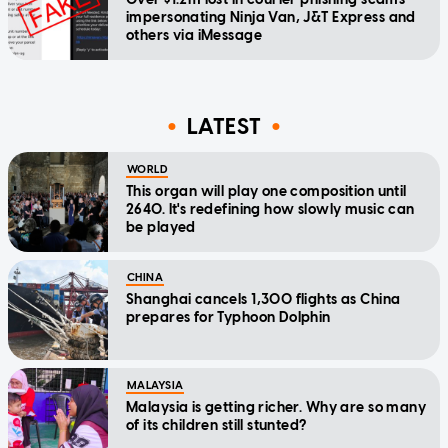
impersonating Ninja Van, J&T Express and
others via iMessage
LATEST
WORLD
This organ will play one composition until
2640. It's redefining how slowly music can
be played
CHINA
Shanghai cancels 1,300 flights as China
prepares for Typhoon Dolphin
MALAYSIA
Malaysia is getting richer. Why are so many
of its children still stunted?