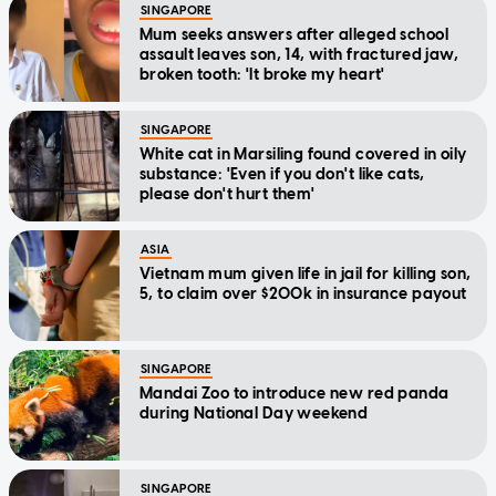
SINGAPORE
Mum seeks answers after alleged school
assault leaves son, 14, with fractured jaw,
broken tooth: 'It broke my heart'
SINGAPORE
White cat in Marsiling found covered in oily
substance: 'Even if you don't like cats,
please don't hurt them'
ASIA
Vietnam mum given life in jail for killing son,
5, to claim over $200k in insurance payout
SINGAPORE
Mandai Zoo to introduce new red panda
during National Day weekend
SINGAPORE