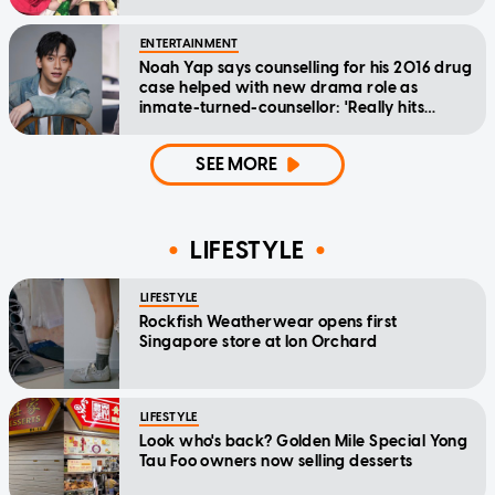
ENTERTAINMENT
Noah Yap says counselling for his 2016 drug
case helped with new drama role as
inmate-turned-counsellor: 'Really hits
home'
SEE MORE
LIFESTYLE
LIFESTYLE
Rockfish Weatherwear opens first
Singapore store at Ion Orchard
LIFESTYLE
Look who's back? Golden Mile Special Yong
Tau Foo owners now selling desserts