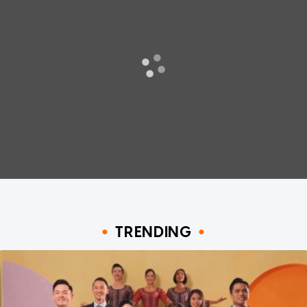
TRENDING