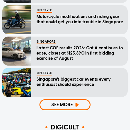
LIFESTYLE
Motorcycle modifications and riding gear
that could get you into trouble in Singapore
SINGAPORE
Latest COE results 2026: Cat A continues to
ease, closes at $123,890 in first bidding
exercise of August
LIFESTYLE
Singapore's biggest car events every
enthusiast should experience
SEE MORE
DIGICULT