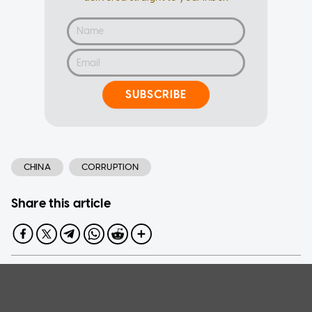
SUBSCRIBE
CHINA
CORRUPTION
Share this article