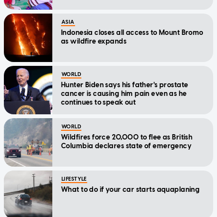
ASIA
Indonesia closes all access to Mount Bromo
as wildfire expands
WORLD
Hunter Biden says his father's prostate
cancer is causing him pain even as he
continues to speak out
WORLD
Wildfires force 20,000 to flee as British
Columbia declares state of emergency
LIFESTYLE
What to do if your car starts aquaplaning