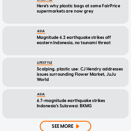
Here's why plastic bags at some FairPrice
supermarkets are now grey
ASIA
Magnitude 6.2 earthquake strikes off
eastern Indonesia, no tsunami threat
LIFESTYLE
Scalping, plastic use: CJ Hendry addresses
issues surrounding Flower Market, JuJu
World
ASIA
6.7-magnitude earthquake strikes
Indonesia's Sulawesi: BKMG
SEE MORE