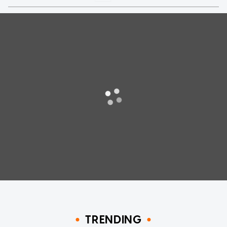
TRENDING