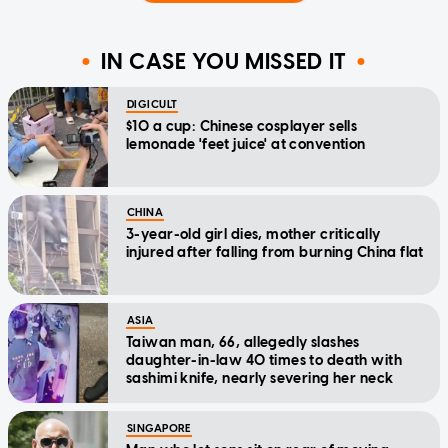
IN CASE YOU MISSED IT
DIGICULT
$10 a cup: Chinese cosplayer sells
lemonade 'feet juice' at convention
CHINA
3-year-old girl dies, mother critically
injured after falling from burning China flat
ASIA
Taiwan man, 66, allegedly slashes
daughter-in-law 40 times to death with
sashimi knife, nearly severing her neck
SINGAPORE