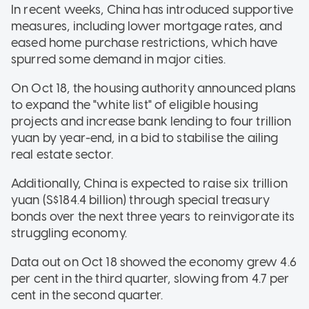
In recent weeks, China has introduced supportive
measures, including lower mortgage rates, and
eased home purchase restrictions, which have
spurred some demand in major cities.
On Oct 18, the housing authority announced plans
to expand the "white list" of eligible housing
projects and increase bank lending to four trillion
yuan by year-end, in a bid to stabilise the ailing
real estate sector.
Additionally, China is expected to raise six trillion
yuan (S$184.4 billion) through special treasury
bonds over the next three years to reinvigorate its
struggling economy.
Data out on Oct 18 showed the economy grew 4.6
per cent in the third quarter, slowing from 4.7 per
cent in the second quarter.