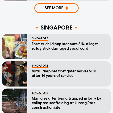
SEE MORE
SINGAPORE
SINGAPORE
Former child pop star sues SIA, alleges
satay stick damaged vocal cord
SINGAPORE
Viral Tampines firefighter leaves SCDF
after 14 years of service
SINGAPORE
Man dies after being trapped in lorry by
collapsed scaffolding at Jurong Port
construction site