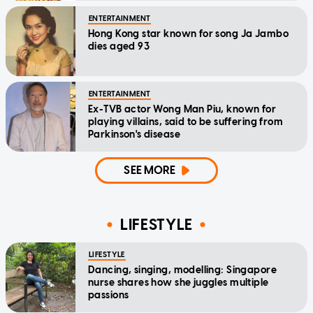
ENTERTAINMENT
Hong Kong star known for song Ja Jambo
dies aged 93
ENTERTAINMENT
Ex-TVB actor Wong Man Piu, known for
playing villains, said to be suffering from
Parkinson's disease
SEE MORE
LIFESTYLE
LIFESTYLE
Dancing, singing, modelling: Singapore
nurse shares how she juggles multiple
passions