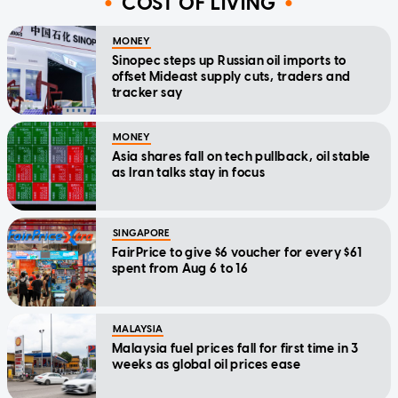
COST OF LIVING
MONEY
Sinopec steps up Russian oil imports to
offset Mideast supply cuts, traders and
tracker say
MONEY
Asia shares fall on tech pullback, oil stable
as Iran talks stay in focus
SINGAPORE
FairPrice to give $6 voucher for every $61
spent from Aug 6 to 16
MALAYSIA
Malaysia fuel prices fall for first time in 3
weeks as global oil prices ease