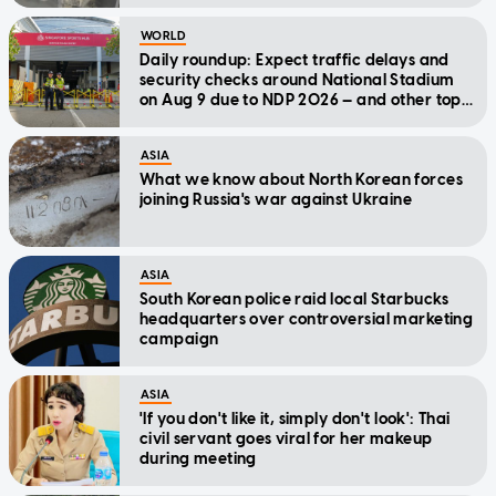
WORLD
Daily roundup: Expect traffic delays and
security checks around National Stadium
on Aug 9 due to NDP 2026 — and other top
stories today
ASIA
What we know about North Korean forces
joining Russia's war against Ukraine
ASIA
South Korean police raid local Starbucks
headquarters over controversial marketing
campaign
ASIA
'If you don't like it, simply don't look': Thai
civil servant goes viral for her makeup
during meeting