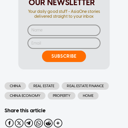
OUR NEWSLETTER
Your daily good stuff - AsiaOne stories
delivered straight to your inbox
SUBSCRIBE
CHINA
REAL ESTATE
REAL ESTATE FINANCE
CHINA ECONOMY
PROPERTY
HOME
Share this article