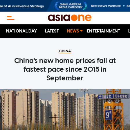
NATIONAL DAY
LATEST
NEWS
ENTERTAINMENT
CHINA
China's new home prices fall at
fastest pace since 2015 in
September