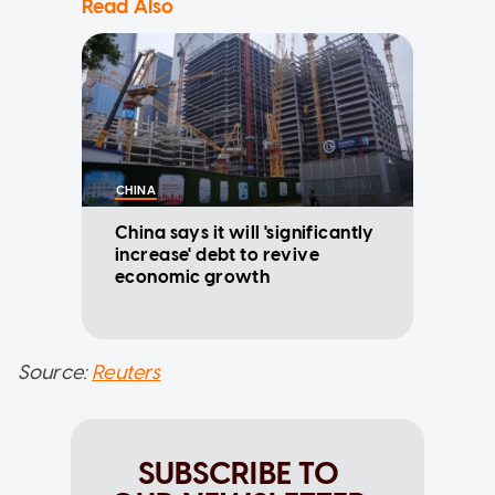
Read Also
CHINA
China says it will 'significantly
increase' debt to revive
economic growth
Source:
Reuters
SUBSCRIBE TO