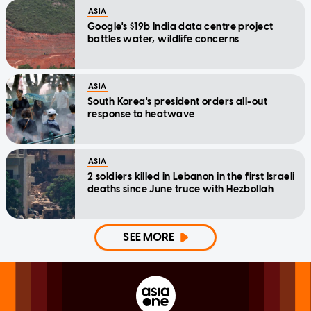
ASIA
Google's $19b India data centre project
battles water, wildlife concerns
ASIA
South Korea's president orders all-out
response to heatwave
ASIA
2 soldiers killed in Lebanon in the first Israeli
deaths since June truce with Hezbollah
SEE MORE