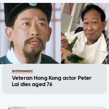
ENTERTAINMENT
Veteran Hong Kong actor Peter
Lai dies aged 76