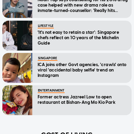
case helped with new drama role as
inmate-turned-counsellor: 'Really hits
home'
LIFESTYLE
'It's not easy to retain a star': Singapore
chefs reflect on 10 years of the Michelin
Guide
SINGAPORE
ICA joins other Govt agencies, 'crawls' onto
viral 'accidental baby selfie' trend on
Instagram
ENTERTAINMENT
Former actress Jazreel Low to open
restaurant at Bishan-Ang Mo Kio Park