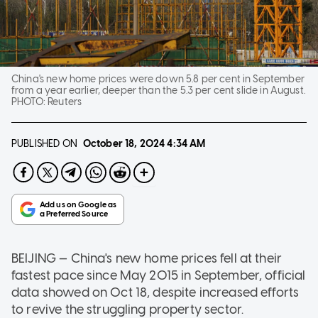
China's new home prices were down 5.8 per cent in September
from a year earlier, deeper than the 5.3 per cent slide in August.
PHOTO:
Reuters
PUBLISHED ON
October 18, 2024
4:34 AM
BEIJING — China's new home prices fell at their
fastest pace since May 2015 in September, official
data showed on Oct 18, despite increased efforts
to revive the struggling property sector.