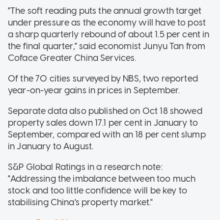
"The soft reading puts the annual growth target
under pressure as the economy will have to post
a sharp quarterly rebound of about 1.5 per cent in
the final quarter," said economist Junyu Tan from
Coface Greater China Services.
Of the 70 cities surveyed by NBS, two reported
year-on-year gains in prices in September.
Separate data also published on Oct 18 showed
property sales down 17.1 per cent in January to
September, compared with an 18 per cent slump
in January to August.
S&P Global Ratings in a research note:
"Addressing the imbalance between too much
stock and too little confidence will be key to
stabilising China's property market."