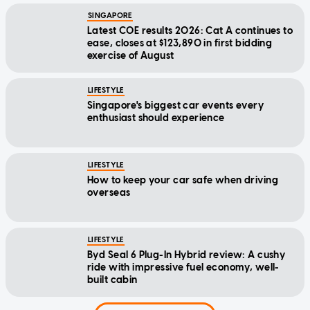
SINGAPORE
Latest COE results 2026: Cat A continues to
ease, closes at $123,890 in first bidding
exercise of August
LIFESTYLE
Singapore's biggest car events every
enthusiast should experience
LIFESTYLE
How to keep your car safe when driving
overseas
LIFESTYLE
Byd Seal 6 Plug-In Hybrid review: A cushy
ride with impressive fuel economy, well-
built cabin