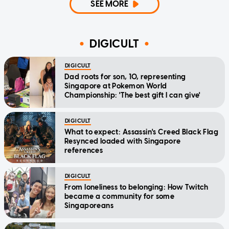
SEE MORE
DIGICULT
DIGICULT
Dad roots for son, 10, representing
Singapore at Pokemon World
Championship: 'The best gift I can give'
DIGICULT
What to expect: Assassin's Creed Black Flag
Resynced loaded with Singapore
references
DIGICULT
From loneliness to belonging: How Twitch
became a community for some
Singaporeans