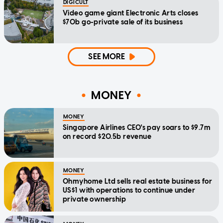
DIGICULT
Video game giant Electronic Arts closes
$70b go-private sale of its business
SEE MORE
MONEY
MONEY
Singapore Airlines CEO's pay soars to $9.7m
on record $20.5b revenue
MONEY
Ohmyhome Ltd sells real estate business for
US$1 with operations to continue under
private ownership