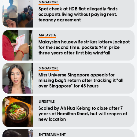
SINGAPORE
Spot check at HDB flat allegedly finds
occupants living without paying rent,
tenancy agreement
MALAYSIA
Malaysian housewife strikes lottery jackpot
for the second time, pockets $4m prize
three years after first big windfall
SINGAPORE
Miss Universe Singapore appeals for
missing bag's return after tracking it "all
over Singapore" for 48 hours
LIFESTYLE
Scaled by Ah Hua Kelong to close after 7
years at Hamilton Road, but will reopen at
new location
ENTERTAINMENT