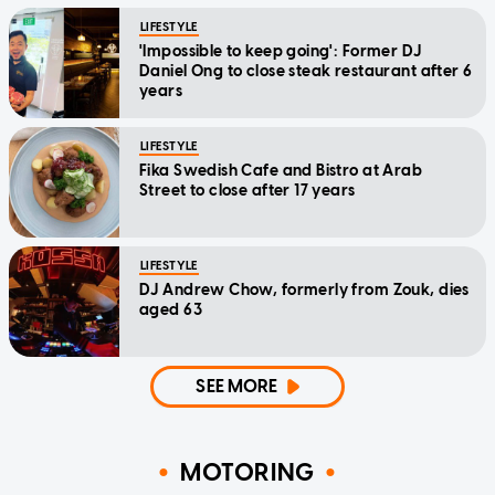
LIFESTYLE
'Impossible to keep going': Former DJ
Daniel Ong to close steak restaurant after 6
years
LIFESTYLE
Fika Swedish Cafe and Bistro at Arab
Street to close after 17 years
LIFESTYLE
DJ Andrew Chow, formerly from Zouk, dies
aged 63
SEE MORE
MOTORING