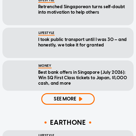
LIFESTYLE
Retrenched Singaporean turns self-doubt
into motivation to help others
LIFESTYLE
I took public transport until I was 30 — and
honestly, we take it for granted
MONEY
Best bank offers in Singapore (July 2026):
Win SQ First Class tickets to Japan, $1,000
cash, and more
SEE MORE
EARTHONE
LIFESTYLE