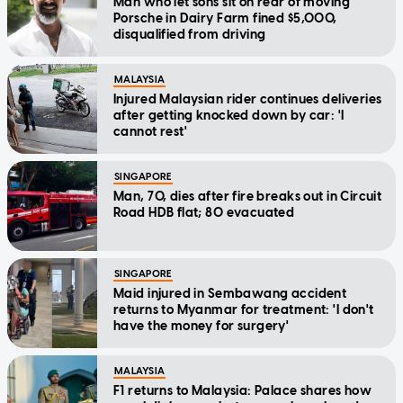
Man who let sons sit on rear of moving
Porsche in Dairy Farm fined $5,000,
disqualified from driving
MALAYSIA
Injured Malaysian rider continues deliveries
after getting knocked down by car: 'I
cannot rest'
SINGAPORE
Man, 70, dies after fire breaks out in Circuit
Road HDB flat; 80 evacuated
SINGAPORE
Maid injured in Sembawang accident
returns to Myanmar for treatment: 'I don't
have the money for surgery'
MALAYSIA
F1 returns to Malaysia: Palace shares how