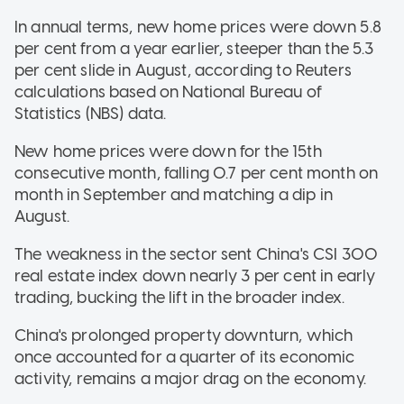
In annual terms, new home prices were down 5.8
per cent from a year earlier, steeper than the 5.3
per cent slide in August, according to Reuters
calculations based on National Bureau of
Statistics (NBS) data.
New home prices were down for the 15th
consecutive month, falling 0.7 per cent month on
month in September and matching a dip in
August.
The weakness in the sector sent China's CSI 300
real estate index down nearly 3 per cent in early
trading, bucking the lift in the broader index.
China's prolonged property downturn, which
once accounted for a quarter of its economic
activity, remains a major drag on the economy.