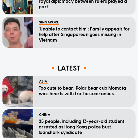
royal diplomacy between rulers played a
part
SINGAPORE
'Unable to contact him': Family appeals for
help after Singaporean goes missing in
Vietnam
LATEST
ASIA
Too cute to bear: Polar bear cub Momota
wins hearts with traffic cone antics
CHINA
25 people, including 13-year-old student,
arrested as Hong Kong police bust
loanshark syndicate