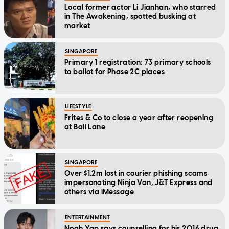
Local former actor Li Jianhan, who starred
in The Awakening, spotted busking at
market
SINGAPORE
Primary 1 registration: 73 primary schools
to ballot for Phase 2C places
LIFESTYLE
Frites & Co to close a year after reopening
at Bali Lane
SINGAPORE
Over $1.2m lost in courier phishing scams
impersonating Ninja Van, J&T Express and
others via iMessage
ENTERTAINMENT
Noah Yap says counselling for his 2016 drug