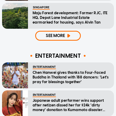
SINGAPORE
Maju Forest development: Former RJC, ITE
HQ, Depot Lane Industrial Estate
earmarked for housing, says Alvin Tan
SEE MORE
ENTERTAINMENT
ENTERTAINMENT
Chen Hanwei gives thanks to Four-Faced
Buddha in Thailand with 188 dancers: 'Let's
pray for blessings together'
ENTERTAINMENT
Japanese adult performer wins support
after netizen dissed her for $24k 'dirty
money' donation to Kumamoto disaster
relief