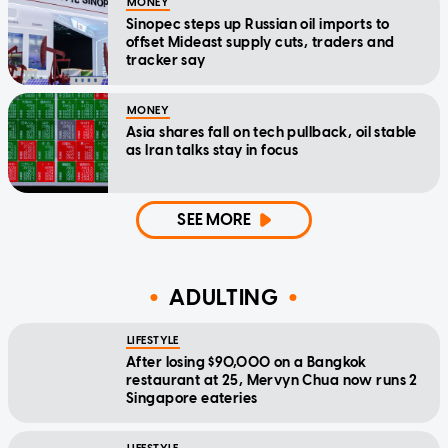
MONEY
Sinopec steps up Russian oil imports to
offset Mideast supply cuts, traders and
tracker say
MONEY
Asia shares fall on tech pullback, oil stable
as Iran talks stay in focus
SEE MORE
ADULTING
LIFESTYLE
After losing $90,000 on a Bangkok
restaurant at 25, Mervyn Chua now runs 2
Singapore eateries