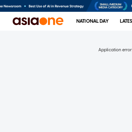
NATIONAL DAY
LATE
Application error