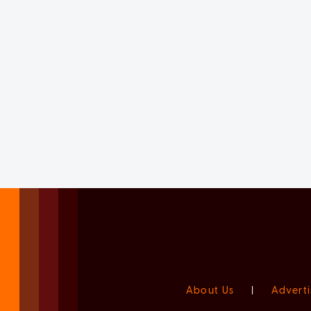
About Us
|
Adverti