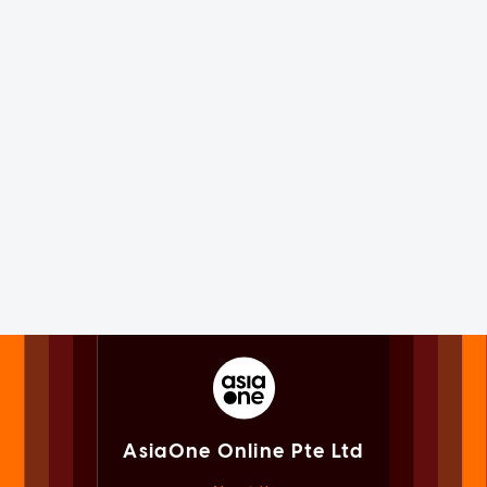
AsiaOne Online Pte Ltd