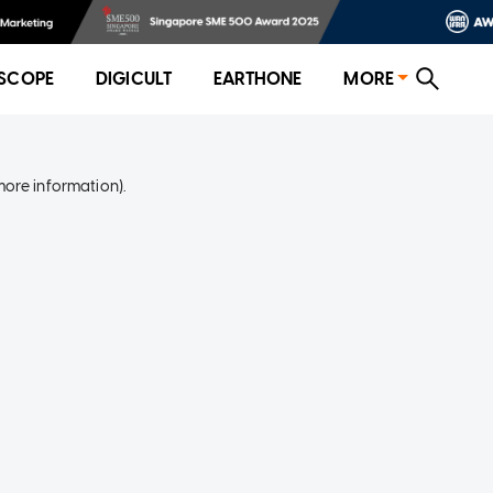
SCOPE
DIGICULT
EARTHONE
MORE
more information)
.