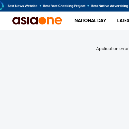
NATIONAL DAY
LATE
Application error