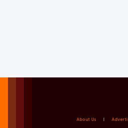
About Us
|
Adverti