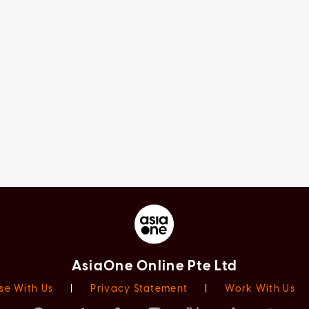
AsiaOne Online Pte Ltd
se With Us
|
Privacy Statement
|
Work With Us