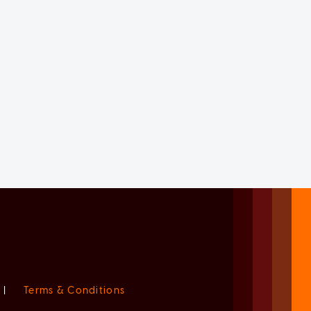
|
Terms & Conditions