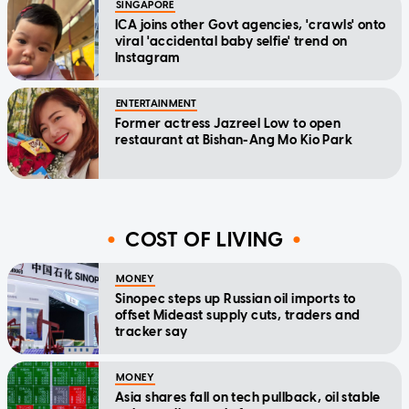
SINGAPORE
ICA joins other Govt agencies, 'crawls' onto
viral 'accidental baby selfie' trend on
Instagram
ENTERTAINMENT
Former actress Jazreel Low to open
restaurant at Bishan-Ang Mo Kio Park
COST OF LIVING
MONEY
Sinopec steps up Russian oil imports to
offset Mideast supply cuts, traders and
tracker say
MONEY
Asia shares fall on tech pullback, oil stable