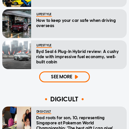
LIFESTYLE
How to keep your car safe when driving
overseas
LIFESTYLE
Byd Seal 6 Plug-In Hybrid review: A cushy
ride with impressive fuel economy, well-
built cabin
SEE MORE
DIGICULT
DIGICULT
Dad roots for son, 10, representing
Singapore at Pokemon World
Championship: 'The best gift I can give'