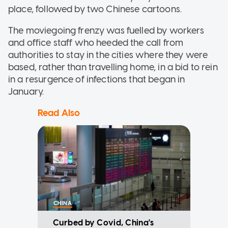
place, followed by two Chinese cartoons.
The moviegoing frenzy was fuelled by workers
and office staff who heeded the call from
authorities to stay in the cities where they were
based, rather than travelling home, in a bid to rein
in a resurgence of infections that began in
January.
Read Also
CHINA
Curbed by Covid, China's