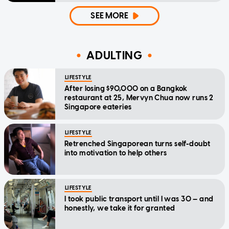
SEE MORE
ADULTING
LIFESTYLE
After losing $90,000 on a Bangkok
restaurant at 25, Mervyn Chua now runs 2
Singapore eateries
LIFESTYLE
Retrenched Singaporean turns self-doubt
into motivation to help others
LIFESTYLE
I took public transport until I was 30 — and
honestly, we take it for granted