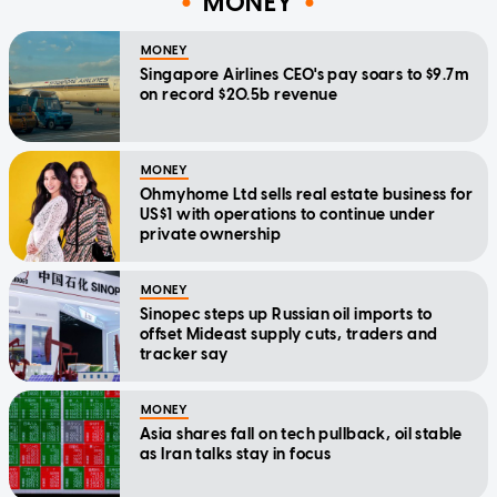
MONEY
MONEY
Singapore Airlines CEO's pay soars to $9.7m
on record $20.5b revenue
MONEY
Ohmyhome Ltd sells real estate business for
US$1 with operations to continue under
private ownership
MONEY
Sinopec steps up Russian oil imports to
offset Mideast supply cuts, traders and
tracker say
MONEY
Asia shares fall on tech pullback, oil stable
as Iran talks stay in focus