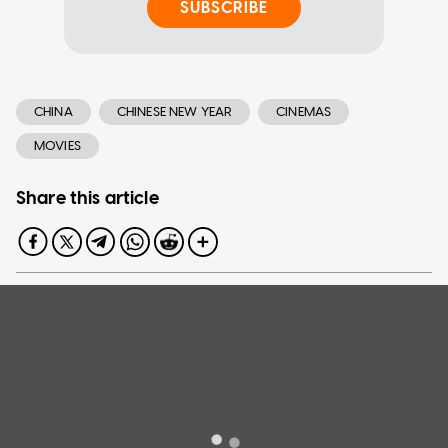
SUBSCRIBE
CHINA
CHINESE NEW YEAR
CINEMAS
MOVIES
Share this article