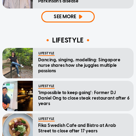
Parkinson's disease
SEE MORE
LIFESTYLE
LIFESTYLE
Dancing, singing, modelling: Singapore
nurse shares how she juggles multiple
passions
LIFESTYLE
'Impossible to keep going': Former DJ
Daniel Ong to close steak restaurant after 6
years
LIFESTYLE
Fika Swedish Cafe and Bistro at Arab
Street to close after 17 years