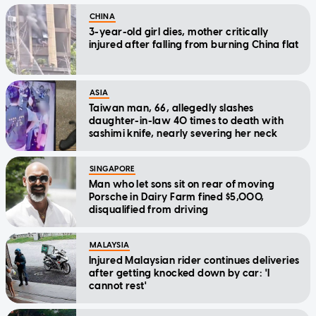
CHINA
3-year-old girl dies, mother critically
injured after falling from burning China flat
ASIA
Taiwan man, 66, allegedly slashes
daughter-in-law 40 times to death with
sashimi knife, nearly severing her neck
SINGAPORE
Man who let sons sit on rear of moving
Porsche in Dairy Farm fined $5,000,
disqualified from driving
MALAYSIA
Injured Malaysian rider continues deliveries
after getting knocked down by car: 'I
cannot rest'