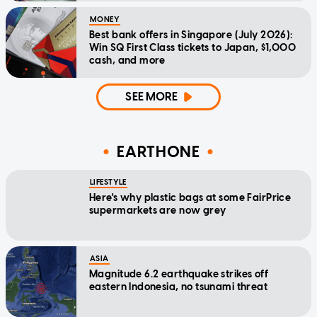
MONEY
Best bank offers in Singapore (July 2026):
Win SQ First Class tickets to Japan, $1,000
cash, and more
SEE MORE
EARTHONE
LIFESTYLE
Here's why plastic bags at some FairPrice
supermarkets are now grey
ASIA
Magnitude 6.2 earthquake strikes off
eastern Indonesia, no tsunami threat