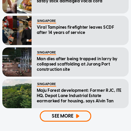
satay stick damaged vocal cord
SINGAPORE
Viral Tampines firefighter leaves SCDF
after 14 years of service
SINGAPORE
Man dies after being trapped in lorry by
collapsed scaffolding at Jurong Port
construction site
SINGAPORE
Maju Forest development: Former RJC, ITE
HQ, Depot Lane Industrial Estate
earmarked for housing, says Alvin Tan
SEE MORE