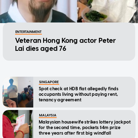
ENTERTAINMENT
Veteran Hong Kong actor Peter
Lai dies aged 76
SINGAPORE
Spot check at HDB flat allegedly finds
occupants living without paying rent,
tenancy agreement
MALAYSIA
Malaysian housewife strikes lottery jackpot
for the second time, pockets $4m prize
three years after first big windfall