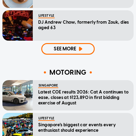
LIFESTYLE
DJ Andrew Chow, formerly from Zouk, dies
aged 63
SEE MORE
MOTORING
SINGAPORE
Latest COE results 2026: Cat A continues to
ease, closes at $123,890 in first bidding
exercise of August
LIFESTYLE
Singapore's biggest car events every
enthusiast should experience