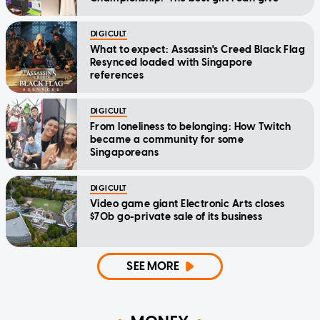
DIGICULT
What to expect: Assassin's Creed Black Flag
Resynced loaded with Singapore
references
DIGICULT
From loneliness to belonging: How Twitch
became a community for some
Singaporeans
DIGICULT
Video game giant Electronic Arts closes
$70b go-private sale of its business
SEE MORE