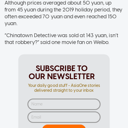
Although prices averaged about 50 yuan, up
from 45 yuan during the 2019 holiday period, they
often exceeded 70 yuan and even reached 150
yuan.
“Chinatown Detective was sold at 143 yuan, isn’t
that robbery?” said one movie fan on Weibo.
SUBSCRIBE TO
OUR NEWSLETTER
Your daily good stuff - AsiaOne stories
delivered straight to your inbox