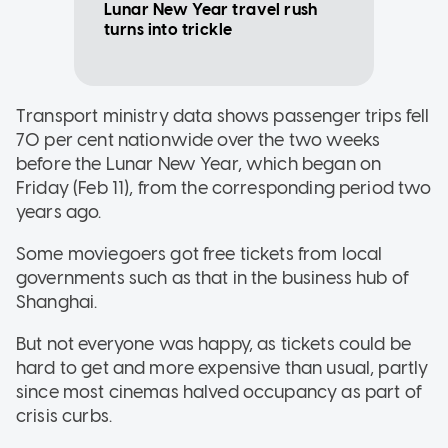
Lunar New Year travel rush
turns into trickle
Transport ministry data shows passenger trips fell
70 per cent nationwide over the two weeks
before the Lunar New Year, which began on
Friday (Feb 11), from the corresponding period two
years ago.
Some moviegoers got free tickets from local
governments such as that in the business hub of
Shanghai.
But not everyone was happy, as tickets could be
hard to get and more expensive than usual, partly
since most cinemas halved occupancy as part of
crisis curbs.