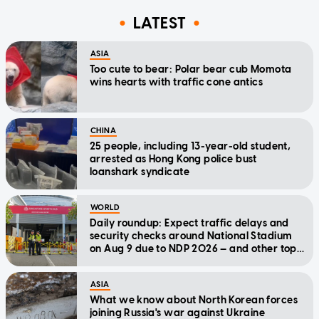
LATEST
ASIA
Too cute to bear: Polar bear cub Momota
wins hearts with traffic cone antics
CHINA
25 people, including 13-year-old student,
arrested as Hong Kong police bust
loanshark syndicate
WORLD
Daily roundup: Expect traffic delays and
security checks around National Stadium
on Aug 9 due to NDP 2026 — and other top
stories today
ASIA
What we know about North Korean forces
joining Russia's war against Ukraine