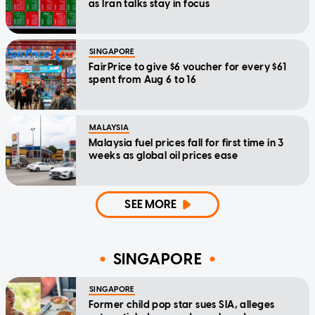
as Iran talks stay in focus
SINGAPORE
FairPrice to give $6 voucher for every $61
spent from Aug 6 to 16
MALAYSIA
Malaysia fuel prices fall for first time in 3
weeks as global oil prices ease
SEE MORE
SINGAPORE
SINGAPORE
Former child pop star sues SIA, alleges