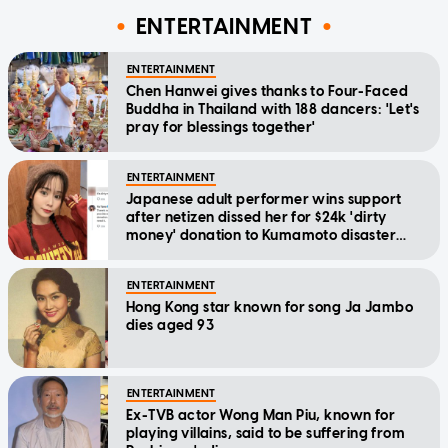
ENTERTAINMENT
ENTERTAINMENT
Chen Hanwei gives thanks to Four-Faced
Buddha in Thailand with 188 dancers: 'Let's
pray for blessings together'
ENTERTAINMENT
Japanese adult performer wins support
after netizen dissed her for $24k 'dirty
money' donation to Kumamoto disaster
relief
ENTERTAINMENT
Hong Kong star known for song Ja Jambo
dies aged 93
ENTERTAINMENT
Ex-TVB actor Wong Man Piu, known for
playing villains, said to be suffering from