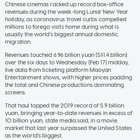
Chinese cinemas racked up record box-office
revenues during the week-long Lunar New Year
holiday, as coronavirus travel curbs compelled
millions to forego visits home during what is
usually the world’s biggest annual domestic
migration.
Revenues touched 6.96 billion yuan (S$1.4 billion)
over the six days to Wednesday (Feb 17) midday,
live data from ticketing platform Maoyan
Entertainment shows, with higher prices padding
the total and Chinese productions dominating
screens.
That haul topped the 2019 record of 5.9 billion
yuan, bringing year-to-date revenues in excess of
10 billion yuan, state media said, in a movie
market that last year surpassed the United States
as the world’s biggest.