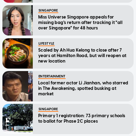
SINGAPORE
Miss Universe Singapore appeals for
missing bag's return after tracking it "all
over Singapore" for 48 hours
LIFESTYLE
Scaled by Ah Hua Kelong to close after 7
years at Hamilton Road, but will reopen at
new location
ENTERTAINMENT
Local former actor Li Jianhan, who starred
in The Awakening, spotted busking at
market
SINGAPORE
Primary 1 registration: 73 primary schools
to ballot for Phase 2C places