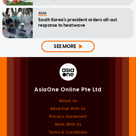
ASIA
South Korea's president orders all-out
response to heatwave
SEE MORE
AsiaOne Online Pte Ltd
About Us
Advertise With Us
Privacy Statement
Work With Us
Terms & Conditions