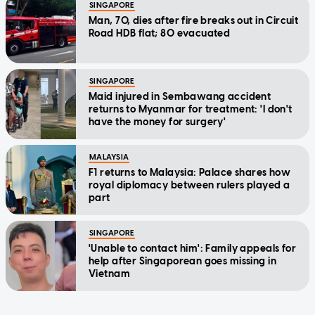
SINGAPORE
Man, 70, dies after fire breaks out in Circuit
Road HDB flat; 80 evacuated
SINGAPORE
Maid injured in Sembawang accident
returns to Myanmar for treatment: 'I don't
have the money for surgery'
MALAYSIA
F1 returns to Malaysia: Palace shares how
royal diplomacy between rulers played a
part
SINGAPORE
'Unable to contact him': Family appeals for
help after Singaporean goes missing in
Vietnam