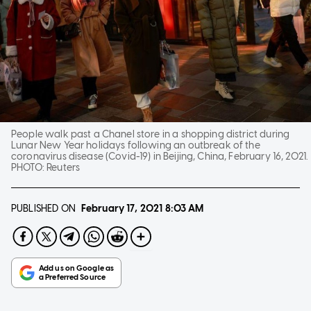
People walk past a Chanel store in a shopping district during
Lunar New Year holidays following an outbreak of the
coronavirus disease (Covid-19) in Beijing, China, February 16, 2021.
PHOTO:
Reuters
PUBLISHED ON
February 17, 2021
8:03 AM