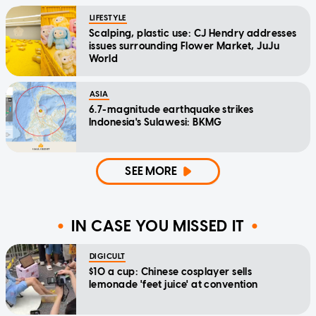
LIFESTYLE
Scalping, plastic use: CJ Hendry addresses
issues surrounding Flower Market, JuJu
World
ASIA
6.7-magnitude earthquake strikes
Indonesia's Sulawesi: BKMG
SEE MORE
IN CASE YOU MISSED IT
DIGICULT
$10 a cup: Chinese cosplayer sells
lemonade 'feet juice' at convention