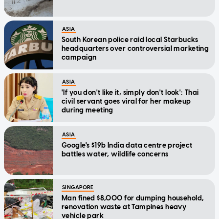
ASIA
South Korean police raid local Starbucks
headquarters over controversial marketing
campaign
ASIA
'If you don't like it, simply don't look': Thai
civil servant goes viral for her makeup
during meeting
ASIA
Google's $19b India data centre project
battles water, wildlife concerns
SINGAPORE
Man fined $8,000 for dumping household,
renovation waste at Tampines heavy
vehicle park