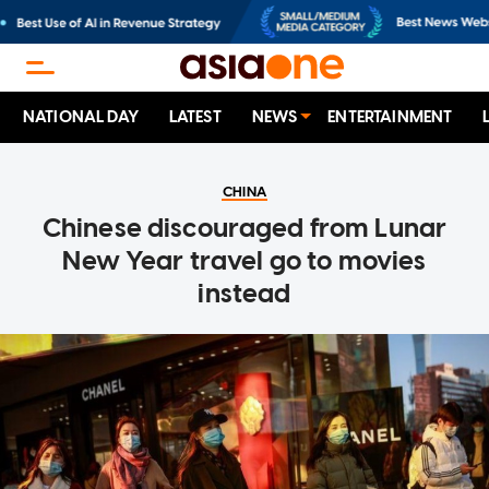
NATIONAL DAY
LATEST
NEWS
ENTERTAINMENT
CHINA
Chinese discouraged from Lunar
New Year travel go to movies
instead