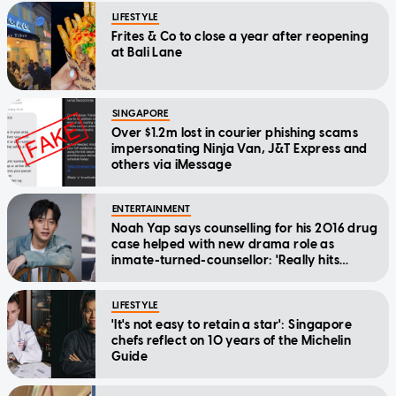
LIFESTYLE
Frites & Co to close a year after reopening
at Bali Lane
SINGAPORE
Over $1.2m lost in courier phishing scams
impersonating Ninja Van, J&T Express and
others via iMessage
ENTERTAINMENT
Noah Yap says counselling for his 2016 drug
case helped with new drama role as
inmate-turned-counsellor: 'Really hits
home'
LIFESTYLE
'It's not easy to retain a star': Singapore
chefs reflect on 10 years of the Michelin
Guide