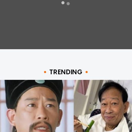
TRENDING