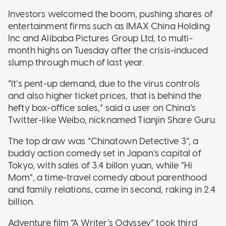
Investors welcomed the boom, pushing shares of
entertainment firms such as IMAX China Holding
Inc and Alibaba Pictures Group Ltd, to multi-
month highs on Tuesday after the crisis-induced
slump through much of last year.
“It’s pent-up demand, due to the virus controls
and also higher ticket prices, that is behind the
hefty box-office sales,” said a user on China’s
Twitter-like Weibo, nicknamed Tianjin Share Guru.
The top draw was “Chinatown Detective 3”, a
buddy action comedy set in Japan’s capital of
Tokyo, with sales of 3.4 billon yuan, while “Hi
Mom”, a time-travel comedy about parenthood
and family relations, came in second, raking in 2.4
billion.
Adventure film “A Writer’s Odyssey” took third