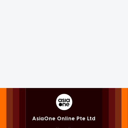
AsiaOne Online Pte Ltd