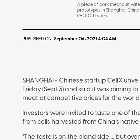
A piece of pork meat cultivate
prototypes in Shanghai, China,
PHOTO:
Reuters
PUBLISHED ON
September 06, 2021
4:04 AM
SHANGHAI - Chinese startup CellX unveil
Friday (Sept 3) and said it was aiming t
meat at competitive prices for the worl
Investors were invited to taste one of t
from cells harvested from China's native 
"The taste is on the bland side ... but over