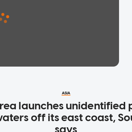
ASIA
rea launches unidentified p
ters off its east coast, S
says