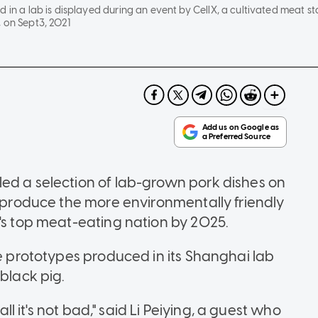
d in a lab is displayed during an event by CellX, a cultivated meat s
 on Sept3, 2021
ed a selection of lab-grown pork dishes on
o produce the more environmentally friendly
d's top meat-eating nation by 2025.
he prototypes produced in its Shanghai lab
black pig.
all it's not bad," said Li Peiying, a guest who