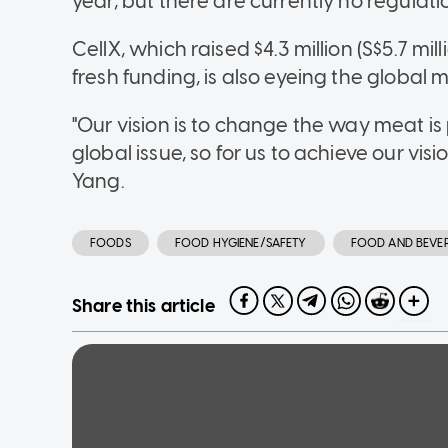
year, but there are currently no regulatio
CellX, which raised $4.3 million (S$5.7 mil
fresh funding, is also eyeing the global 
"Our vision is to change the way meat is pr
global issue, so for us to achieve our vi
Yang.
FOODS
FOOD HYGIENE/SAFETY
FOOD AND BEVE
Share this article