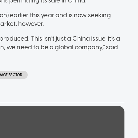
ns permitting its sale in China.
lion) earlier this year and is now seeking
market, however.
oduced. This isn't just a China issue, it's a
sion, we need to be a global company," said
RAGE SECTOR