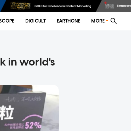
SCOPE
DIGICULT
EARTHONE
MORE
 in world's