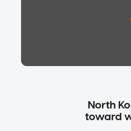
North Ko
toward wa