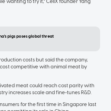
le wanting to try it," CellX founder Yang
ina's pigs poses global threat
oduction costs but said the company,
e cost competitive with animal meat by
ivated meat could reach cost parity with
try increases scale and fine-tunes R&D.
umers for the first time in Singapore last