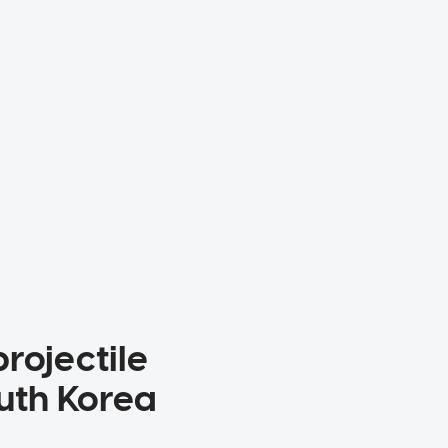
rojectile
outh Korea