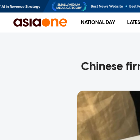
NATIONAL DAY
LATE
Chinese fi