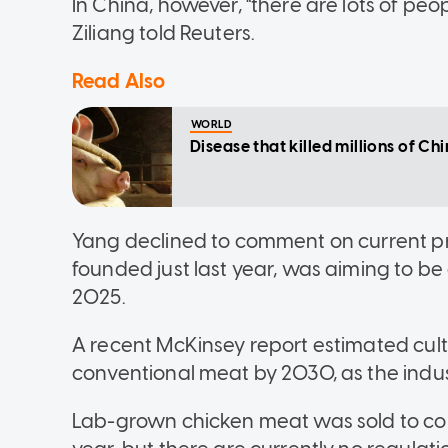
In China, however, "there are lots of peop
Ziliang told Reuters.
Read Also
WORLD
Disease that killed millions of Ch
Yang declined to comment on current pr
founded just last year, was aiming to b
2025.
A recent McKinsey report estimated cult
conventional meat by 2030, as the indus
Lab-grown chicken meat was sold to cons