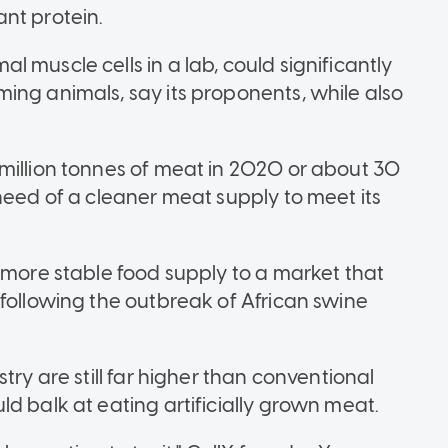
nt protein.
 muscle cells in a lab, could significantly
ing animals, say its proponents, while also
million tonnes of meat in 2020 or about 30
need of a cleaner meat supply to meet its
 more stable food supply to a market that
 following the outbreak of African swine
try are still far higher than conventional
d balk at eating artificially grown meat.