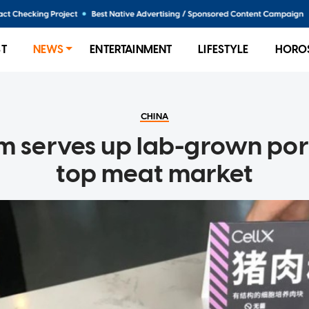
ST
NEWS
ENTERTAINMENT
LIFESTYLE
HORO
CHINA
rm serves up lab-grown pork
top meat market