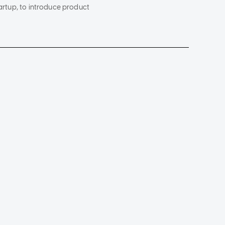
tartup, to introduce product