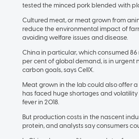
tested the minced pork blended with pla
Cultured meat, or meat grown from animal
reduce the environmental impact of farm
avoiding welfare issues and disease.
China in particular, which consumed 86 
per cent of global demand, is in urgent 
carbon goals, says CellX.
Meat grown in the lab could also offer a
has faced huge shortages and volatility
fever in 2018.
But production costs in the nascent indus
protein, and analysts say consumers coul