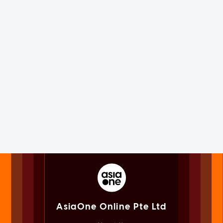
AsiaOne Online Pte Ltd