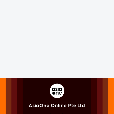
AsiaOne Online Pte Ltd