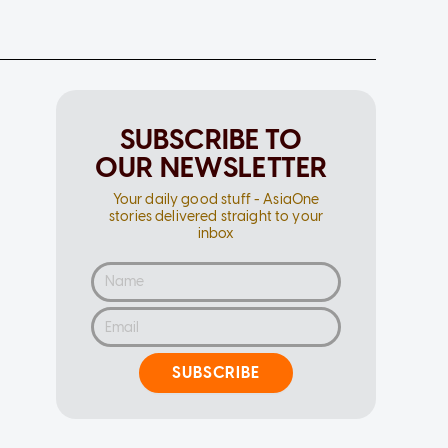
SUBSCRIBE TO
OUR NEWSLETTER
Your daily good stuff - AsiaOne
stories delivered straight to your
inbox
SUBSCRIBE