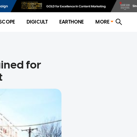
SCOPE
DIGICULT
EARTHONE
MORE
ined for
t