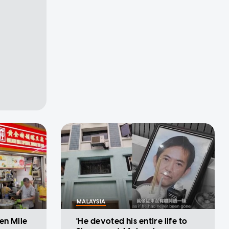
MALAYSIA
en Mile
'He devoted his entire life to