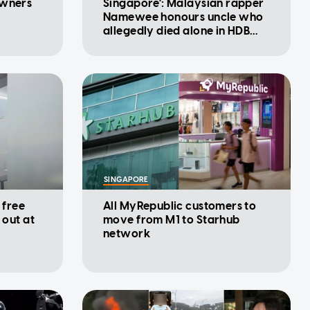
owners
Singapore': Malaysian rapper
Namewee honours uncle who
allegedly died alone in HDB
flat
SINGAPORE
 free
All MyRepublic customers to
 out at
move from M1 to Starhub
network