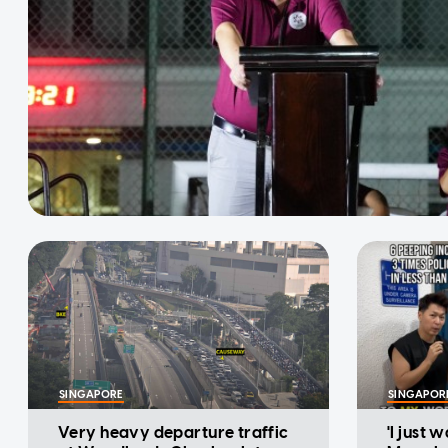
SINGAPORE
SINGAPOR
Very heavy departure traffic
'I just 