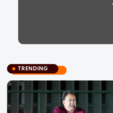
TRENDING
TRENDING