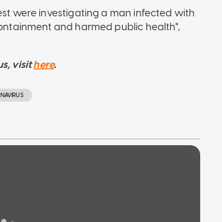
est were investigating a man infected with
 containment and harmed public health",
s, visit
here
.
NAVIRUS