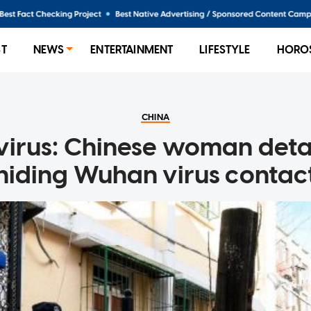
ST
NEWS
ENTERTAINMENT
LIFESTYLE
HORO
CHINA
irus: Chinese woman deta
hiding Wuhan virus contac