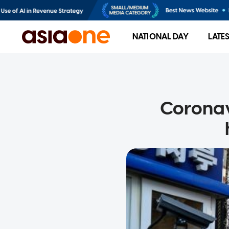
NATIONAL DAY
LATE
Coronav