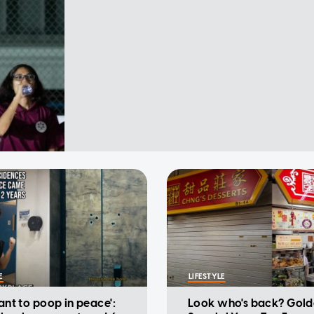
E
LIFESTYLE
want to poop in peace':
Look who's back? Gold