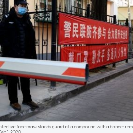
rotective face mask stands guard at a compound with a banner re
Feb 1, 2020.