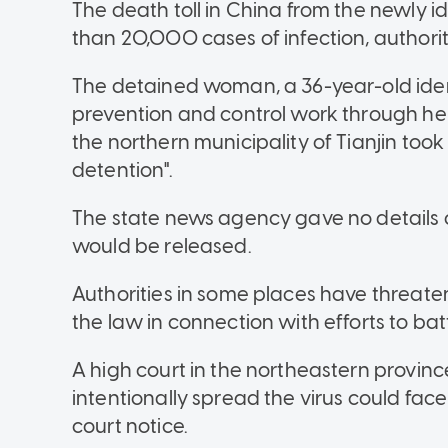
The death toll in China from the newly id
than 20,000 cases of infection, authorit
The detained woman, a 36-year-old ident
prevention and control work through her 
the northern municipality of Tianjin took
detention".
The state news agency gave no details 
would be released.
Authorities in some places have threate
the law in connection with efforts to batt
A high court in the northeastern provin
intentionally spread the virus could fac
court notice.