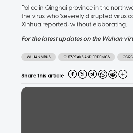
Police in Qinghai province in the northw
the virus who "severely disrupted virus
Xinhua reported, without elaborating.
For the latest updates on the Wuhan viru
WUHAN VIRUS
OUTBREAKS AND EPIDEMICS
CORO
Share this article