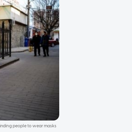
minding people to wear masks