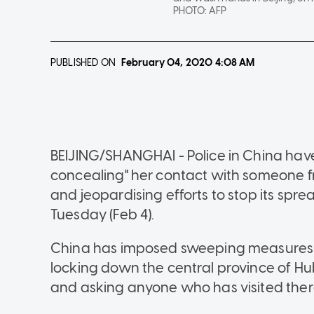
PHOTO:
AFP
PUBLISHED ON
February 04, 2020
4:08 AM
BEIJING/SHANGHAI - Police in China hav
concealing" her contact with someone f
and jeopardising efforts to stop its sp
Tuesday (Feb 4).
China has imposed sweeping measures to t
locking down the central province of H
and asking anyone who has visited there 