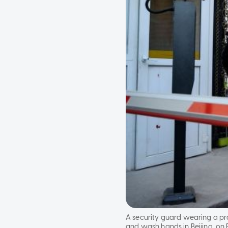
A security guard wearing a p
and wash hands in Beijing, on 