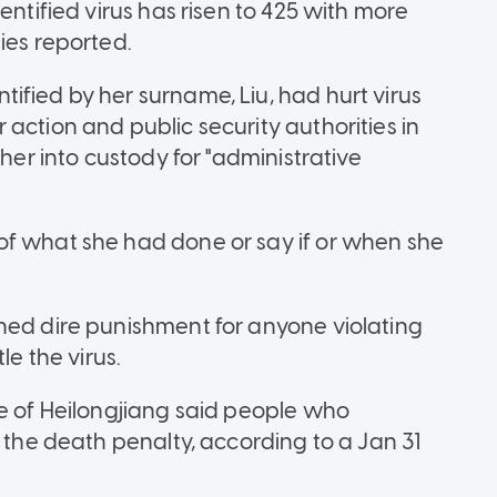
entified virus has risen to 425 with more
ies reported.
ified by her surname, Liu, had hurt virus
action and public security authorities in
 her into custody for "administrative
of what she had done or say if or when she
ned dire punishment for anyone violating
le the virus.
ce of Heilongjiang said people who
e the death penalty, according to a Jan 31