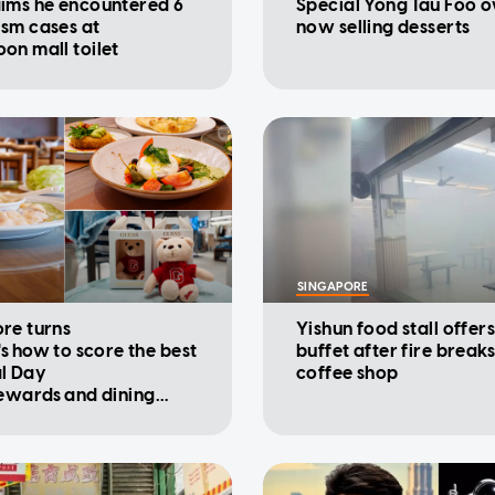
ims he encountered 6
Special Yong Tau Foo 
sm cases at
now selling desserts
on mall toilet
SINGAPORE
re turns
Yishun food stall offers
's how to score the best
buffet after fire breaks
l Day
coffee shop
rewards and dining
ions