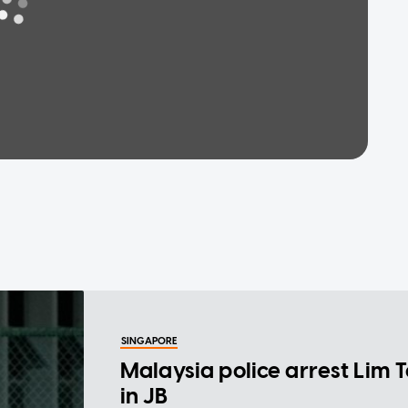
SINGAPORE
Malaysia police arrest Lim 
in JB