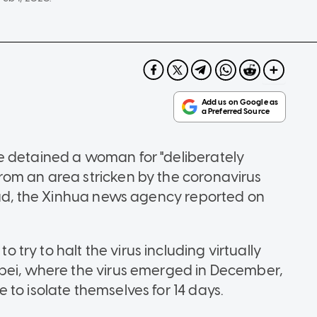
e detained a woman for "deliberately
rom an area stricken by the coronavirus
read, the Xinhua news agency reported on
ry to halt the virus including virtually
ubei, where the virus emerged in December,
to isolate themselves for 14 days.