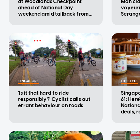
at Woodlands Checkpoint
Man cla
ahead of National Day
voyeuri
weekend amid tailback from
Serango
Malaysia: ICA
SINGAPORE
LIFESTYLE
'Is it that hard to ride
Singapo
responsibly?' Cyclist calls out
61: Here
errant behaviour on roads
Nationa
deals, 
promot