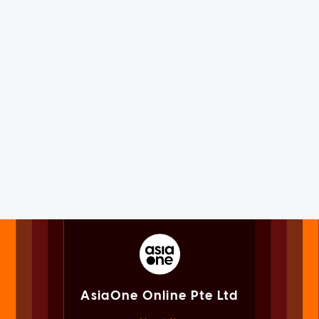
AsiaOne Online Pte Ltd