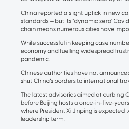
China reported a slight uptick in new cas
standards — but its "dynamic zero" Covid
chain means numerous cities have impo
While successful in keeping case numbe
economy and fuelling widespread frustra
pandemic.
Chinese authorities have not announced a
shut China's borders to international trav
The latest advisories aimed at curbing 
before Beijing hosts a once-in-five-year
where President Xi Jinping is expected 
leadership term.