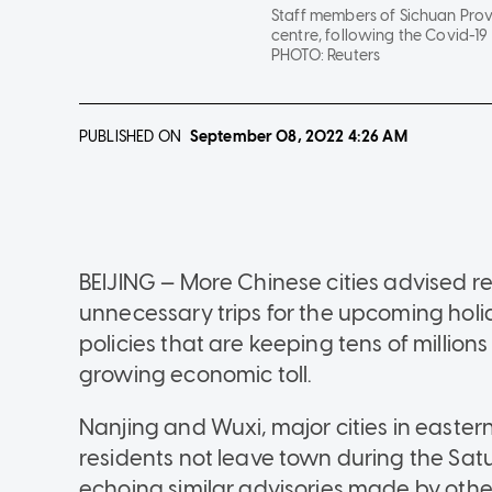
Staff members of Sichuan Provi
centre, following the Covid-19
PHOTO:
Reuters
PUBLISHED ON
September 08, 2022
4:26 AM
BEIJING — More Chinese cities advised r
unnecessary trips for the upcoming hol
policies that are keeping tens of millio
growing economic toll.
Nanjing and Wuxi, major cities in east
residents not leave town during the Sa
echoing similar advisories made by other