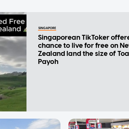
SINGAPORE
Singaporean TikToker offer
chance to live for free on N
Zealand land the size of To
Payoh