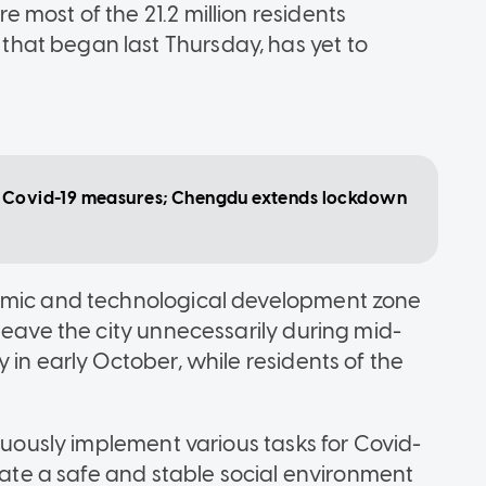
most of the 21.2 million residents
hat began last Thursday, has yet to
ed Covid-19 measures; Chengdu extends lockdown
nomic and technological development zone
leave the city unnecessarily during mid-
 in early October, while residents of the
iduously implement various tasks for Covid-
reate a safe and stable social environment