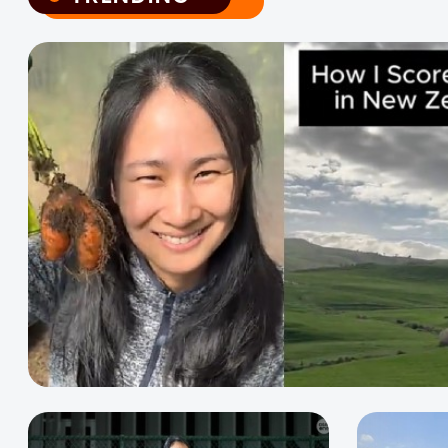
TRENDING