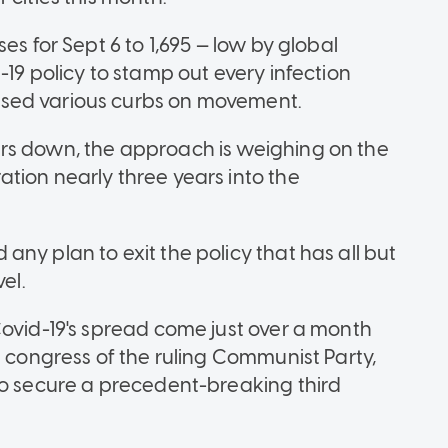
es for Sept 6 to 1,695 — low by global
-19 policy to stamp out every infection
sed various curbs on movement.
rs down, the approach is weighing on the
tion nearly three years into the
ny plan to exit the policy that has all but
el.
Covid-19's spread come just over a month
s congress of the ruling Communist Party,
to secure a precedent-breaking third