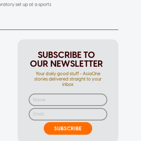
oratory set up at a sports
SUBSCRIBE TO
OUR NEWSLETTER
Your daily good stuff - AsiaOne
stories delivered straight to your
inbox
SUBSCRIBE