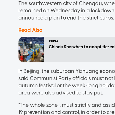
The southwestern city of Chengdu, where 
remained on Wednesday in a lockdown t
announce a plan to end the strict curbs.
Read Also
CHINA
China's Shenzhen to adopt tier
In Beijing, the suburban Yizhuang eco
said Communist Party officials must not 
autumn festival or the week-long holiday
area were also advised to stay put.
"The whole zone... must strictly and ass
19 prevention and control, in order to c