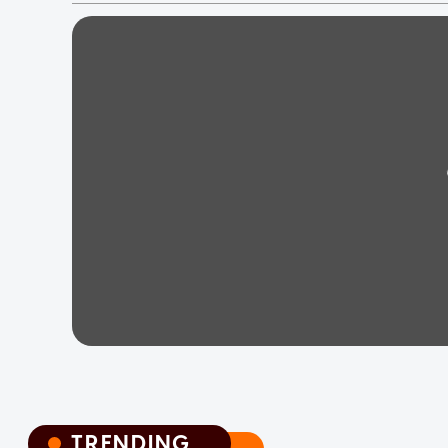
TRENDING