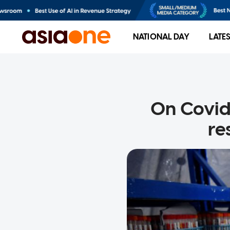
NATIONAL DAY
LATE
On Covid-
re