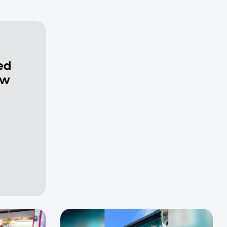
ed
ew
a