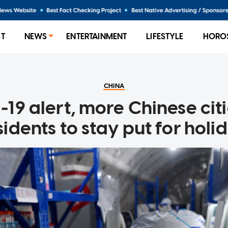
ST
NEWS
ENTERTAINMENT
LIFESTYLE
HORO
CHINA
19 alert, more Chinese cit
sidents to stay put for holi