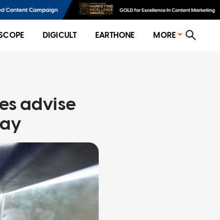
SCOPE
DIGICULT
EARTHONE
MORE
ies advise
day