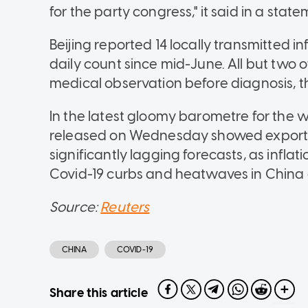
for the party congress," it said in a state
Beijing reported 14 locally transmitted in
daily count since mid-June. All but two 
medical observation before diagnosis, t
In the latest gloomy barometre for the 
released on Wednesday showed exports
significantly lagging forecasts, as infl
Covid-19 curbs and heatwaves in China 
Source:
Reuters
CHINA
COVID-19
Share this article