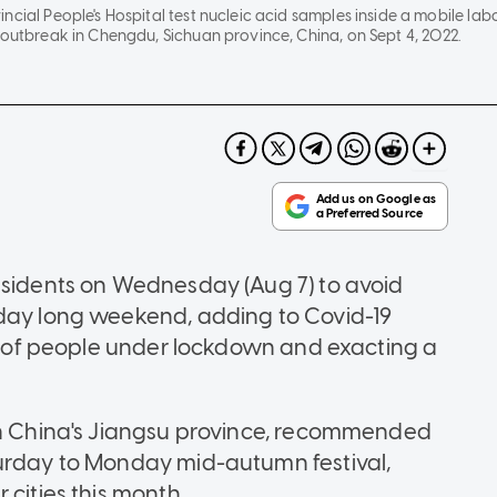
ncial People's Hospital test nucleic acid samples inside a mobile lab
 outbreak in Chengdu, Sichuan province, China, on Sept 4, 2022.
esidents on Wednesday (Aug 7) to avoid
iday long weekend, adding to Covid-19
ns of people under lockdown and exacting a
ern China's Jiangsu province, recommended
turday to Monday mid-autumn festival,
 cities this month.