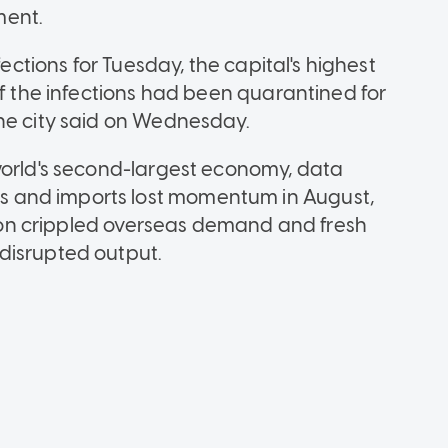
ment.
fections for Tuesday, the capital's highest
of the infections had been quarantined for
he city said on Wednesday.
world's second-largest economy, data
 and imports lost momentum in August,
ation crippled overseas demand and fresh
disrupted output.