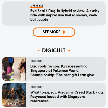
LIFESTYLE
Byd Seal 6 Plug-In Hybrid review: A cushy
ride with impressive fuel economy, well-
built cabin
SEE MORE
DIGICULT
DIGICULT
Dad roots for son, 10, representing
Singapore at Pokemon World
Championship: 'The best gift I can give'
DIGICULT
What to expect: Assassin's Creed Black Flag
Resynced loaded with Singapore
references