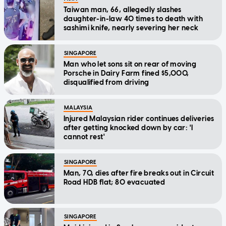
Taiwan man, 66, allegedly slashes
daughter-in-law 40 times to death with
sashimi knife, nearly severing her neck
SINGAPORE
Man who let sons sit on rear of moving
Porsche in Dairy Farm fined $5,000,
disqualified from driving
MALAYSIA
Injured Malaysian rider continues deliveries
after getting knocked down by car: 'I
cannot rest'
SINGAPORE
Man, 70, dies after fire breaks out in Circuit
Road HDB flat; 80 evacuated
SINGAPORE