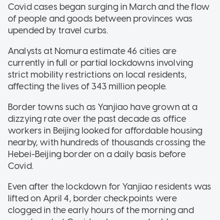
Covid cases began surging in March and the flow
of people and goods between provinces was
upended by travel curbs.
Analysts at Nomura estimate 46 cities are
currently in full or partial lockdowns involving
strict mobility restrictions on local residents,
affecting the lives of 343 million people.
Border towns such as Yanjiao have grown at a
dizzying rate over the past decade as office
workers in Beijing looked for affordable housing
nearby, with hundreds of thousands crossing the
Hebei-Beijing border on a daily basis before
Covid.
Even after the lockdown for Yanjiao residents was
lifted on April 4, border checkpoints were
clogged in the early hours of the morning and