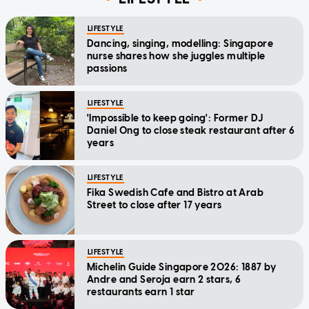
LIFESTYLE
Dancing, singing, modelling: Singapore
nurse shares how she juggles multiple
passions
LIFESTYLE
'Impossible to keep going': Former DJ
Daniel Ong to close steak restaurant after 6
years
LIFESTYLE
Fika Swedish Cafe and Bistro at Arab
Street to close after 17 years
LIFESTYLE
Michelin Guide Singapore 2026: 1887 by
Andre and Seroja earn 2 stars, 6
restaurants earn 1 star