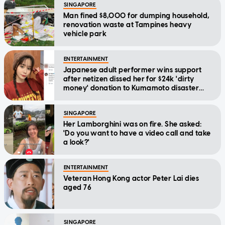
SINGAPORE
Man fined $8,000 for dumping household,
renovation waste at Tampines heavy
vehicle park
ENTERTAINMENT
Japanese adult performer wins support
after netizen dissed her for $24k 'dirty
money' donation to Kumamoto disaster
relief
SINGAPORE
Her Lamborghini was on fire. She asked:
'Do you want to have a video call and take
a look?'
ENTERTAINMENT
Veteran Hong Kong actor Peter Lai dies
aged 76
SINGAPORE