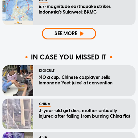
6.7-magnitude earthquake strikes
Indonesia's Sulawesi: BKMG
SEE MORE
IN CASE YOU MISSED IT
DIGICULT
$10 a cup: Chinese cosplayer sells
lemonade 'feet juice' at convention
CHINA
3-year-old girl dies, mother critically
injured after falling from burning China flat
ASIA