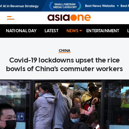
NATIONAL DAY
LATEST
NEWS
ENTERTAINMENT
CHINA
Covid-19 lockdowns upset the rice
bowls of China's commuter workers