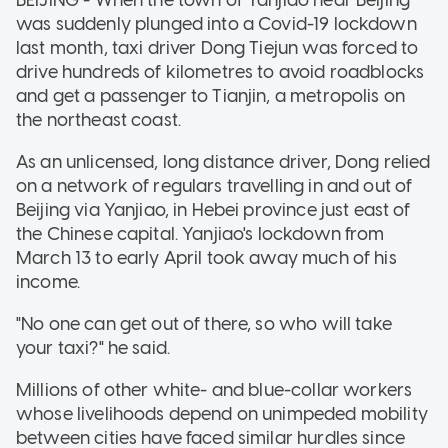
was suddenly plunged into a Covid-19 lockdown
last month, taxi driver Dong Tiejun was forced to
drive hundreds of kilometres to avoid roadblocks
and get a passenger to Tianjin, a metropolis on
the northeast coast.
As an unlicensed, long distance driver, Dong relied
on a network of regulars travelling in and out of
Beijing via Yanjiao, in Hebei province just east of
the Chinese capital. Yanjiao's lockdown from
March 13 to early April took away much of his
income.
"No one can get out of there, so who will take
your taxi?" he said.
Millions of other white- and blue-collar workers
whose livelihoods depend on unimpeded mobility
between cities have faced similar hurdles since