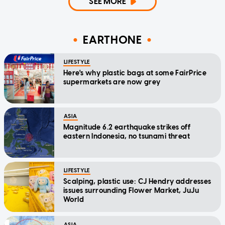
SEE MORE
EARTHONE
LIFESTYLE
Here's why plastic bags at some FairPrice
supermarkets are now grey
ASIA
Magnitude 6.2 earthquake strikes off
eastern Indonesia, no tsunami threat
LIFESTYLE
Scalping, plastic use: CJ Hendry addresses
issues surrounding Flower Market, JuJu
World
ASIA