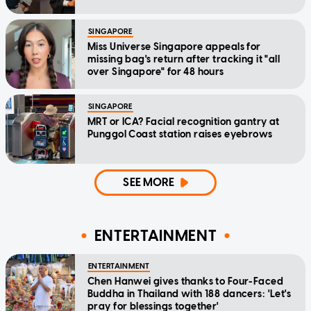
SINGAPORE
Miss Universe Singapore appeals for
missing bag's return after tracking it "all
over Singapore" for 48 hours
SINGAPORE
MRT or ICA? Facial recognition gantry at
Punggol Coast station raises eyebrows
SEE MORE
ENTERTAINMENT
ENTERTAINMENT
Chen Hanwei gives thanks to Four-Faced
Buddha in Thailand with 188 dancers: 'Let's
pray for blessings together'