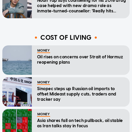
Noah Yap says counselling for his 2016 drug
case helped with new drama role as
inmate-turned-counsellor: 'Really hits
home'
COST OF LIVING
MONEY
Oil rises on concerns over Strait of Hormuz
reopening plans
MONEY
Sinopec steps up Russian oil imports to
offset Mideast supply cuts, traders and
tracker say
MONEY
Asia shares fall on tech pullback, oil stable
as Iran talks stay in focus