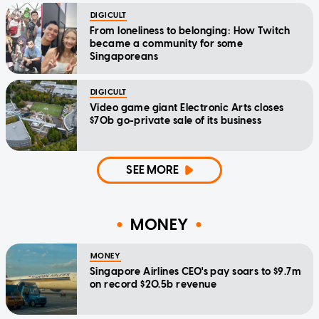
DIGICULT
From loneliness to belonging: How Twitch
became a community for some
Singaporeans
DIGICULT
Video game giant Electronic Arts closes
$70b go-private sale of its business
SEE MORE
MONEY
MONEY
Singapore Airlines CEO's pay soars to $9.7m
on record $20.5b revenue