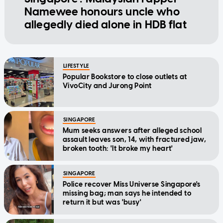
Namewee honours uncle who
allegedly died alone in HDB flat
LIFESTYLE
Popular Bookstore to close outlets at
VivoCity and Jurong Point
SINGAPORE
Mum seeks answers after alleged school
assault leaves son, 14, with fractured jaw,
broken tooth: 'It broke my heart'
SINGAPORE
Police recover Miss Universe Singapore's
missing bag; man says he intended to
return it but was 'busy'