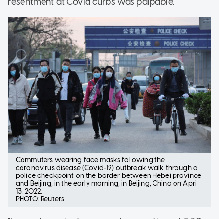
resentment at Covid curbs was palpable.
Commuters wearing face masks following the
coronavirus disease (Covid-19) outbreak walk through a
police checkpoint on the border between Hebei province
and Beijing, in the early morning, in Beijing, China on April
13, 2022.
PHOTO: Reuters