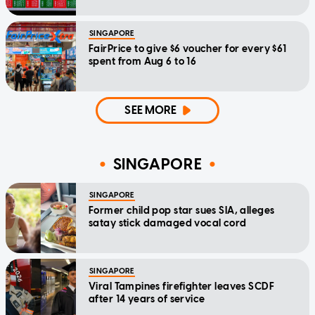
SINGAPORE
FairPrice to give $6 voucher for every $61
spent from Aug 6 to 16
SEE MORE
SINGAPORE
SINGAPORE
Former child pop star sues SIA, alleges
satay stick damaged vocal cord
SINGAPORE
Viral Tampines firefighter leaves SCDF
after 14 years of service