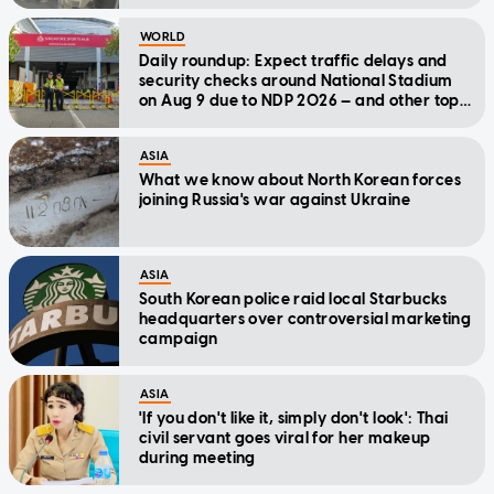
WORLD
Daily roundup: Expect traffic delays and
security checks around National Stadium
on Aug 9 due to NDP 2026 — and other top
stories today
ASIA
What we know about North Korean forces
joining Russia's war against Ukraine
ASIA
South Korean police raid local Starbucks
headquarters over controversial marketing
campaign
ASIA
'If you don't like it, simply don't look': Thai
civil servant goes viral for her makeup
during meeting