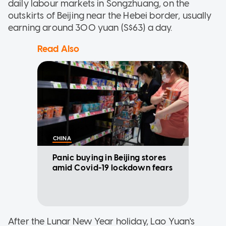
daily labour markets in Songzhuang, on the
outskirts of Beijing near the Hebei border, usually
earning around 300 yuan (S$63) a day.
Read Also
CHINA
Panic buying in Beijing stores
amid Covid-19 lockdown fears
After the Lunar New Year holiday, Lao Yuan's