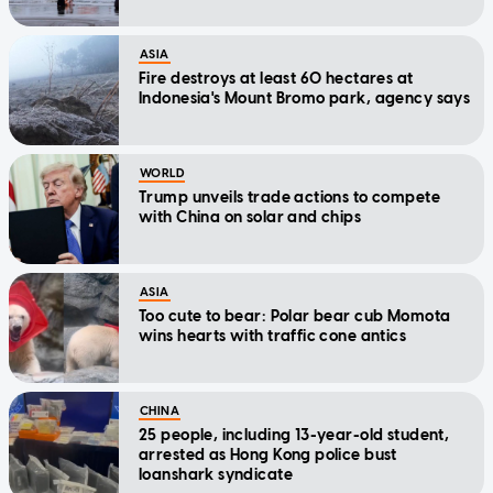
ASIA
Fire destroys at least 60 hectares at
Indonesia's Mount Bromo park, agency says
WORLD
Trump unveils trade actions to compete
with China on solar and chips
ASIA
Too cute to bear: Polar bear cub Momota
wins hearts with traffic cone antics
CHINA
25 people, including 13-year-old student,
arrested as Hong Kong police bust
loanshark syndicate