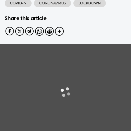
COVID-19
CORONAVIRUS
LOCKDOWN
Share this article