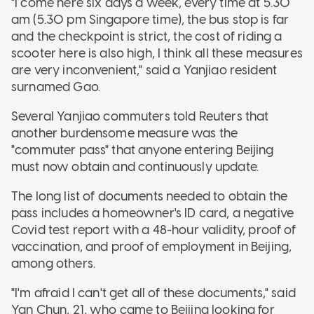
"I come here six days a week, every time at 5.30
am (5.30 pm Singapore time), the bus stop is far
and the checkpoint is strict, the cost of riding a
scooter here is also high, I think all these measures
are very inconvenient," said a Yanjiao resident
surnamed Gao.
Several Yanjiao commuters told Reuters that
another burdensome measure was the
"commuter pass" that anyone entering Beijing
must now obtain and continuously update.
The long list of documents needed to obtain the
pass includes a homeowner's ID card, a negative
Covid test report with a 48-hour validity, proof of
vaccination, and proof of employment in Beijing,
among others.
"I'm afraid I can't get all of these documents," said
Yan Chun, 21, who came to Beijing looking for