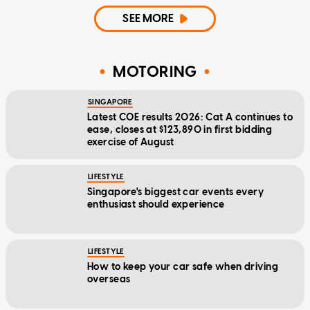
SEE MORE
MOTORING
SINGAPORE
Latest COE results 2026: Cat A continues to
ease, closes at $123,890 in first bidding
exercise of August
LIFESTYLE
Singapore's biggest car events every
enthusiast should experience
LIFESTYLE
How to keep your car safe when driving
overseas