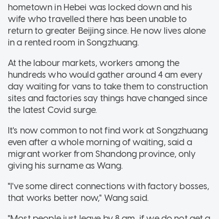
hometown in Hebei was locked down and his
wife who travelled there has been unable to
return to greater Beijing since. He now lives alone
in a rented room in Songzhuang.
At the labour markets, workers among the
hundreds who would gather around 4 am every
day waiting for vans to take them to construction
sites and factories say things have changed since
the latest Covid surge.
It's now common to not find work at Songzhuang
even after a whole morning of waiting, said a
migrant worker from Shandong province, only
giving his surname as Wang.
"I've some direct connections with factory bosses,
that works better now," Wang said.
"Most people just leave by 8 am, if we do not get a