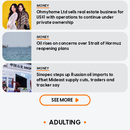
MONEY
Ohmyhome Ltd sells real estate business for
US$1 with operations to continue under
private ownership
MONEY
Oil rises on concerns over Strait of Hormuz
reopening plans
MONEY
Sinopec steps up Russian oil imports to
offset Mideast supply cuts, traders and
tracker say
SEE MORE
ADULTING