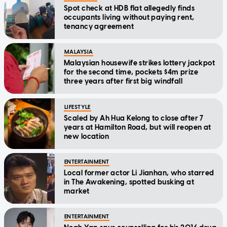
Spot check at HDB flat allegedly finds
occupants living without paying rent,
tenancy agreement
MALAYSIA
Malaysian housewife strikes lottery jackpot
for the second time, pockets $4m prize
three years after first big windfall
LIFESTYLE
Scaled by Ah Hua Kelong to close after 7
years at Hamilton Road, but will reopen at
new location
ENTERTAINMENT
Local former actor Li Jianhan, who starred
in The Awakening, spotted busking at
market
ENTERTAINMENT