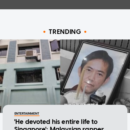
TRENDING
ENTERTAINMENT
'He devoted his entire life to
Singapore': Malaysian rapper