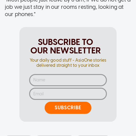
job we just stay in our rooms resting, looking at
our phones."
SUBSCRIBE TO
OUR NEWSLETTER
Your daily good stuff - AsiaOne stories
delivered straight to your inbox
SUBSCRIBE