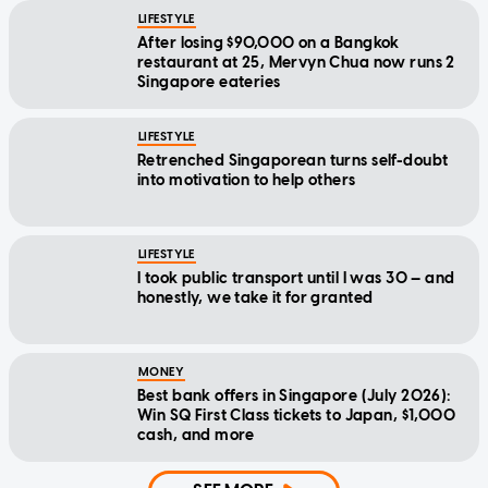
LIFESTYLE
After losing $90,000 on a Bangkok
restaurant at 25, Mervyn Chua now runs 2
Singapore eateries
LIFESTYLE
Retrenched Singaporean turns self-doubt
into motivation to help others
LIFESTYLE
I took public transport until I was 30 — and
honestly, we take it for granted
MONEY
Best bank offers in Singapore (July 2026):
Win SQ First Class tickets to Japan, $1,000
cash, and more