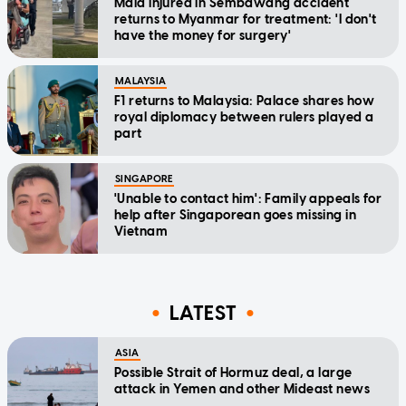
Maid injured in Sembawang accident
returns to Myanmar for treatment: 'I don't
have the money for surgery'
MALAYSIA
F1 returns to Malaysia: Palace shares how
royal diplomacy between rulers played a
part
SINGAPORE
'Unable to contact him': Family appeals for
help after Singaporean goes missing in
Vietnam
LATEST
ASIA
Possible Strait of Hormuz deal, a large
attack in Yemen and other Mideast news