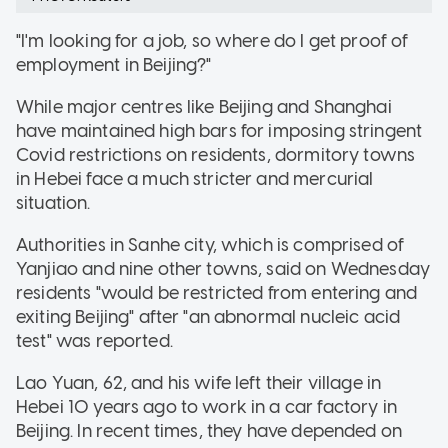
"I'm looking for a job, so where do I get proof of
employment in Beijing?"
While major centres like Beijing and Shanghai
have maintained high bars for imposing stringent
Covid restrictions on residents, dormitory towns
in Hebei face a much stricter and mercurial
situation.
Authorities in Sanhe city, which is comprised of
Yanjiao and nine other towns, said on Wednesday
residents "would be restricted from entering and
exiting Beijing" after "an abnormal nucleic acid
test" was reported.
Lao Yuan, 62, and his wife left their village in
Hebei 10 years ago to work in a car factory in
Beijing. In recent times, they have depended on