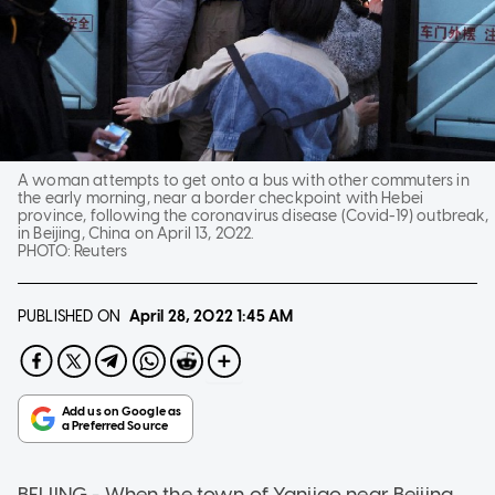
A woman attempts to get onto a bus with other commuters in
the early morning, near a border checkpoint with Hebei
province, following the coronavirus disease (Covid-19) outbreak,
in Beijing, China on April 13, 2022.
PHOTO:
Reuters
PUBLISHED ON
April 28, 2022
1:45 AM
BEIJING - When the town of Yanjiao near Beijing