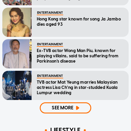
ENTERTAINMENT
Hong Kong star known for song Ja Jambo
dies aged 93
ENTERTAINMENT
Ex-TVB actor Wong Man Piu, known for
playing villains, said to be suffering from
Parkinson's disease
ENTERTAINMENT
TVB actor Mat Yeung marries Malaysian
actress Lisa Ch'ng in star-studded Kuala
Lumpur wedding
SEE MORE
LIFESTYLE