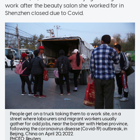
work after the beauty salon she worked for in
Shenzhen closed due to Covid.
People get on a truck taking them to a work site, on a
street where labourers and migrant workers usually
gather for odd jobs, near the border with Hebei province,
following the coronavirus disease (Covid-19) outbreak, in
Beijing, China on April 20, 2022.
PHOTO: Reuters