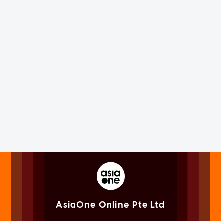
AsiaOne Online Pte Ltd