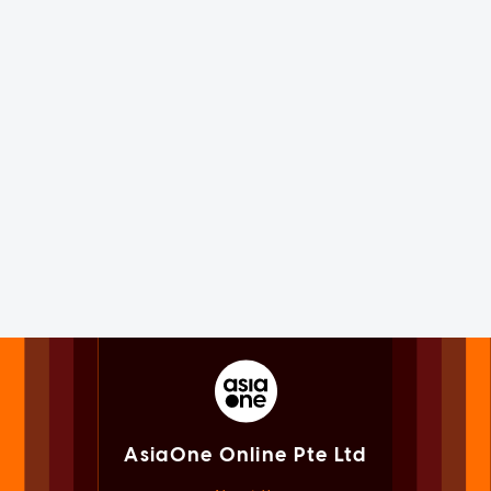
AsiaOne Online Pte Ltd