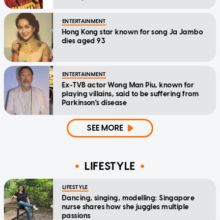
relief
ENTERTAINMENT
Hong Kong star known for song Ja Jambo
dies aged 93
ENTERTAINMENT
Ex-TVB actor Wong Man Piu, known for
playing villains, said to be suffering from
Parkinson's disease
SEE MORE
LIFESTYLE
LIFESTYLE
Dancing, singing, modelling: Singapore
nurse shares how she juggles multiple
passions