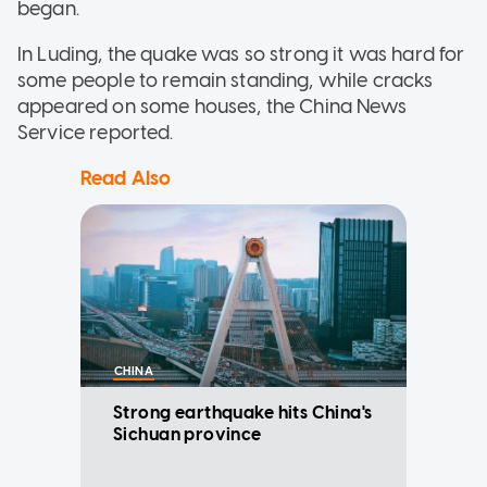
began.
In Luding, the quake was so strong it was hard for
some people to remain standing, while cracks
appeared on some houses, the China News
Service reported.
Read Also
CHINA
Strong earthquake hits China's
Sichuan province