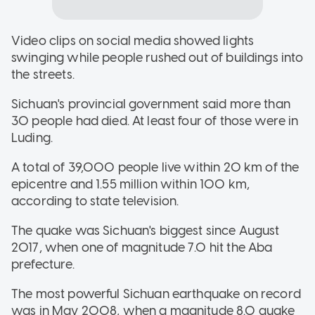
Video clips on social media showed lights
swinging while people rushed out of buildings into
the streets.
Sichuan's provincial government said more than
30 people had died. At least four of those were in
Luding.
A total of 39,000 people live within 20 km of the
epicentre and 1.55 million within 100 km,
according to state television.
The quake was Sichuan's biggest since August
2017, when one of magnitude 7.0 hit the Aba
prefecture.
The most powerful Sichuan earthquake on record
was in May 2008, when a magnitude 8.0 quake