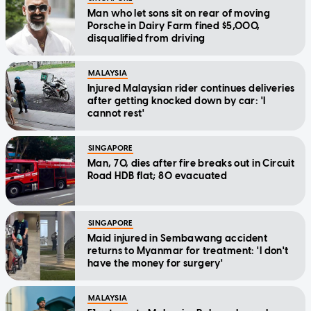
Man who let sons sit on rear of moving
Porsche in Dairy Farm fined $5,000,
disqualified from driving
MALAYSIA
Injured Malaysian rider continues deliveries
after getting knocked down by car: 'I
cannot rest'
SINGAPORE
Man, 70, dies after fire breaks out in Circuit
Road HDB flat; 80 evacuated
SINGAPORE
Maid injured in Sembawang accident
returns to Myanmar for treatment: 'I don't
have the money for surgery'
MALAYSIA