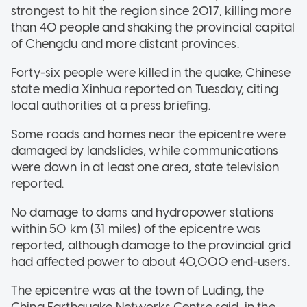
strongest to hit the region since 2017, killing more
than 40 people and shaking the provincial capital
of Chengdu and more distant provinces.
Forty-six people were killed in the quake, Chinese
state media Xinhua reported on Tuesday, citing
local authorities at a press briefing.
Some roads and homes near the epicentre were
damaged by landslides, while communications
were down in at least one area, state television
reported.
No damage to dams and hydropower stations
within 50 km (31 miles) of the epicentre was
reported, although damage to the provincial grid
had affected power to about 40,000 end-users.
The epicentre was at the town of Luding, the
China Earthquake Networks Centre said, in the