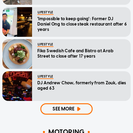
LIFESTYLE
'Impossible to keep going': Former DJ
Daniel Ong to close steak restaurant after 6
years
LIFESTYLE
Fika Swedish Cafe and Bistro at Arab
Street to close after 17 years
LIFESTYLE
DJ Andrew Chow, formerly from Zouk, dies
aged 63
SEE MORE
MOTORING