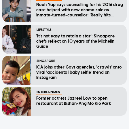
Noah Yap says counselling for his 2016 drug
case helped with new drama role as
inmate-turned-counsellor: 'Really hits
home'
LIFESTYLE
'It's not easy to retain a star': Singapore
chefs reflect on 10 years of the Michelin
Guide
SINGAPORE
ICA joins other Govt agencies, 'crawls' onto
viral 'accidental baby selfie' trend on
Instagram
ENTERTAINMENT
Former actress Jazreel Low to open
restaurant at Bishan-Ang Mo Kio Park