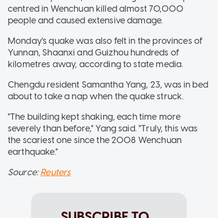
centred in Wenchuan killed almost 70,000
people and caused extensive damage.
Monday's quake was also felt in the provinces of
Yunnan, Shaanxi and Guizhou hundreds of
kilometres away, according to state media.
Chengdu resident Samantha Yang, 23, was in bed
about to take a nap when the quake struck.
"The building kept shaking, each time more
severely than before," Yang said. "Truly, this was
the scariest one since the 2008 Wenchuan
earthquake."
Source:
Reuters
SUBSCRIBE TO