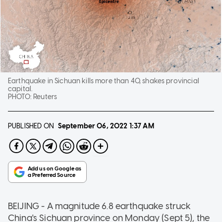
Earthquake in Sichuan kills more than 40, shakes provincial
capital.
PHOTO:
Reuters
PUBLISHED ON
September 06, 2022
1:37 AM
BEIJING - A magnitude 6.8 earthquake struck
China's Sichuan province on Monday (Sept 5), the