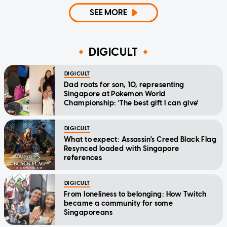
SEE MORE
DIGICULT
DIGICULT
Dad roots for son, 10, representing
Singapore at Pokemon World
Championship: 'The best gift I can give'
DIGICULT
What to expect: Assassin's Creed Black Flag
Resynced loaded with Singapore
references
DIGICULT
From loneliness to belonging: How Twitch
became a community for some
Singaporeans