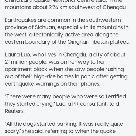
mountains about 226 km southwest of Chengdu.
Earthquakes are common in the southwestern
province of Sichuan, especially in its mountains in
the west, a tectonically active area along the
eastern boundary of the Qinghai-Tibetan plateau.
Laura Luo, who lives in Chengdu, a city of about
21 million people, was on her way to her
apartment block when she saw people rushing
out of their high-rise homes in panic after getting
earthquake warnings on their phones.
"There were many people who were so terrified
they started crying," Luo, a PR consultant, told
Reuters.
"All the dogs started barking. It was really quite
scary," she said, referring to when the quake