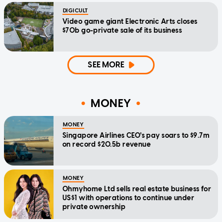
DIGICULT
Video game giant Electronic Arts closes
$70b go-private sale of its business
SEE MORE
MONEY
MONEY
Singapore Airlines CEO's pay soars to $9.7m
on record $20.5b revenue
MONEY
Ohmyhome Ltd sells real estate business for
US$1 with operations to continue under
private ownership