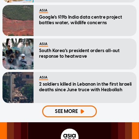
ASIA
Google's $19b India data centre project
battles water, wildlife concerns
ASIA
South Korea's president orders all-out
response to heatwave
ASIA
2 soldiers killed in Lebanon in the first Israeli
deaths since June truce with Hezbollah
SEE MORE