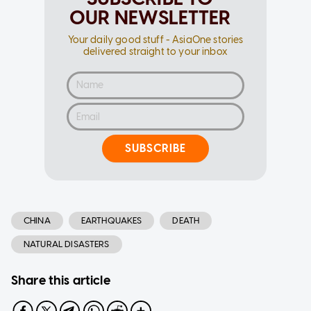
OUR NEWSLETTER
Your daily good stuff - AsiaOne stories
delivered straight to your inbox
SUBSCRIBE
CHINA
EARTHQUAKES
DEATH
NATURAL DISASTERS
Share this article