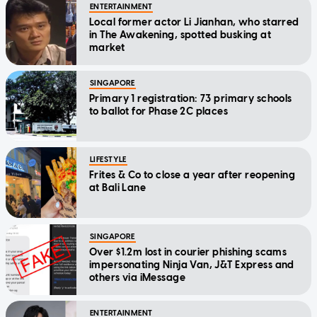
ENTERTAINMENT
Local former actor Li Jianhan, who starred
in The Awakening, spotted busking at
market
SINGAPORE
Primary 1 registration: 73 primary schools
to ballot for Phase 2C places
LIFESTYLE
Frites & Co to close a year after reopening
at Bali Lane
SINGAPORE
Over $1.2m lost in courier phishing scams
impersonating Ninja Van, J&T Express and
others via iMessage
ENTERTAINMENT