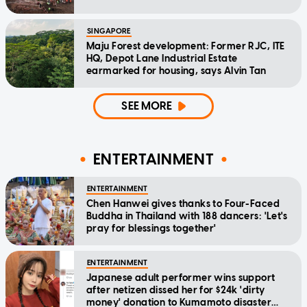
SINGAPORE
Maju Forest development: Former RJC, ITE
HQ, Depot Lane Industrial Estate
earmarked for housing, says Alvin Tan
SEE MORE
ENTERTAINMENT
ENTERTAINMENT
Chen Hanwei gives thanks to Four-Faced
Buddha in Thailand with 188 dancers: 'Let's
pray for blessings together'
ENTERTAINMENT
Japanese adult performer wins support
after netizen dissed her for $24k 'dirty
money' donation to Kumamoto disaster