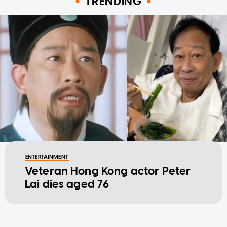
TRENDING
ENTERTAINMENT
Veteran Hong Kong actor Peter
Lai dies aged 76