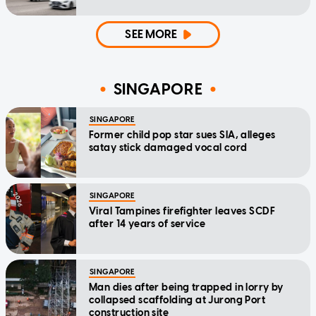
SEE MORE
SINGAPORE
SINGAPORE
Former child pop star sues SIA, alleges
satay stick damaged vocal cord
SINGAPORE
Viral Tampines firefighter leaves SCDF
after 14 years of service
SINGAPORE
Man dies after being trapped in lorry by
collapsed scaffolding at Jurong Port
construction site