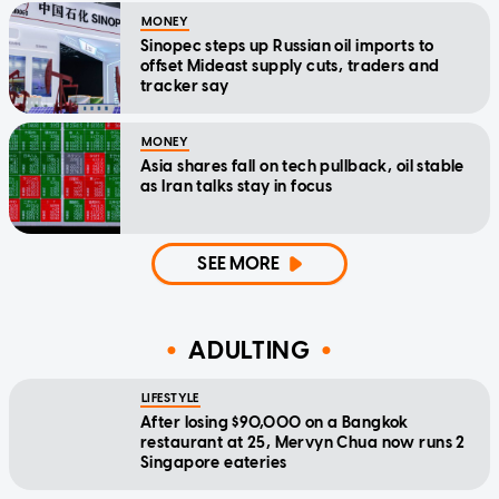
MONEY
Sinopec steps up Russian oil imports to
offset Mideast supply cuts, traders and
tracker say
MONEY
Asia shares fall on tech pullback, oil stable
as Iran talks stay in focus
SEE MORE
ADULTING
LIFESTYLE
After losing $90,000 on a Bangkok
restaurant at 25, Mervyn Chua now runs 2
Singapore eateries