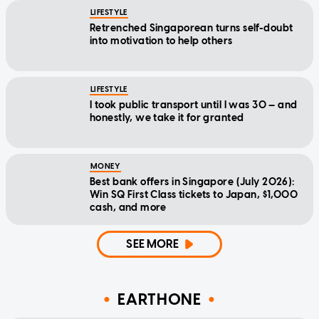
LIFESTYLE
Retrenched Singaporean turns self-doubt
into motivation to help others
LIFESTYLE
I took public transport until I was 30 — and
honestly, we take it for granted
MONEY
Best bank offers in Singapore (July 2026):
Win SQ First Class tickets to Japan, $1,000
cash, and more
SEE MORE
EARTHONE