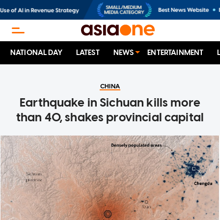
NATIONAL DAY
LATEST
NEWS
ENTERTAINMENT
CHINA
Earthquake in Sichuan kills more
than 40, shakes provincial capital