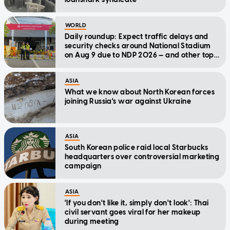
WORLD
Daily roundup: Expect traffic delays and
security checks around National Stadium
on Aug 9 due to NDP 2026 — and other top
stories today
ASIA
What we know about North Korean forces
joining Russia's war against Ukraine
ASIA
South Korean police raid local Starbucks
headquarters over controversial marketing
campaign
ASIA
'If you don't like it, simply don't look': Thai
civil servant goes viral for her makeup
during meeting