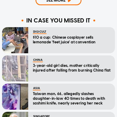
SEE MORE
IN CASE YOU MISSED IT
DIGICULT
$10 a cup: Chinese cosplayer sells
lemonade 'feet juice' at convention
CHINA
3-year-old girl dies, mother critically
injured after falling from burning China flat
ASIA
Taiwan man, 66, allegedly slashes
daughter-in-law 40 times to death with
sashimi knife, nearly severing her neck
SINGAPORE