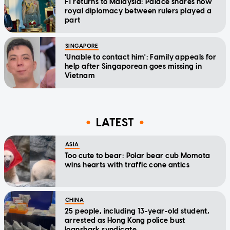
F1 returns to Malaysia: Palace shares how
royal diplomacy between rulers played a
part
SINGAPORE
'Unable to contact him': Family appeals for
help after Singaporean goes missing in
Vietnam
LATEST
ASIA
Too cute to bear: Polar bear cub Momota
wins hearts with traffic cone antics
CHINA
25 people, including 13-year-old student,
arrested as Hong Kong police bust
loanshark syndicate