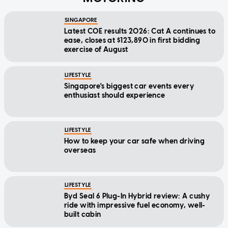
SINGAPORE
Latest COE results 2026: Cat A continues to
ease, closes at $123,890 in first bidding
exercise of August
LIFESTYLE
Singapore's biggest car events every
enthusiast should experience
LIFESTYLE
How to keep your car safe when driving
overseas
LIFESTYLE
Byd Seal 6 Plug-In Hybrid review: A cushy
ride with impressive fuel economy, well-
built cabin