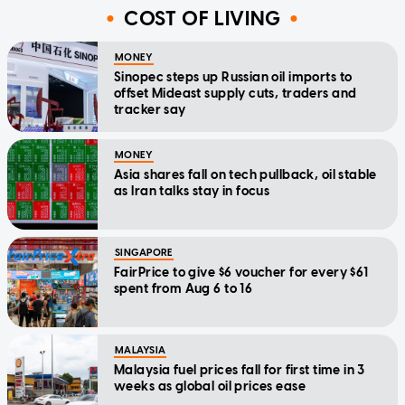
COST OF LIVING
MONEY
Sinopec steps up Russian oil imports to
offset Mideast supply cuts, traders and
tracker say
MONEY
Asia shares fall on tech pullback, oil stable
as Iran talks stay in focus
SINGAPORE
FairPrice to give $6 voucher for every $61
spent from Aug 6 to 16
MALAYSIA
Malaysia fuel prices fall for first time in 3
weeks as global oil prices ease