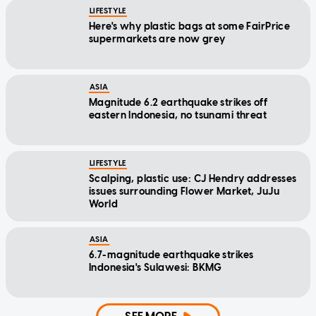
LIFESTYLE
Here's why plastic bags at some FairPrice
supermarkets are now grey
ASIA
Magnitude 6.2 earthquake strikes off
eastern Indonesia, no tsunami threat
LIFESTYLE
Scalping, plastic use: CJ Hendry addresses
issues surrounding Flower Market, JuJu
World
ASIA
6.7-magnitude earthquake strikes
Indonesia's Sulawesi: BKMG