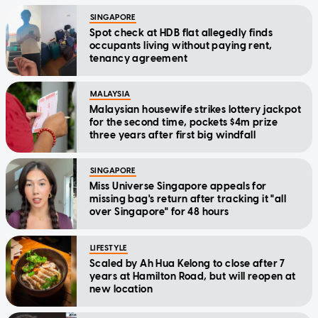
SINGAPORE
Spot check at HDB flat allegedly finds
occupants living without paying rent,
tenancy agreement
MALAYSIA
Malaysian housewife strikes lottery jackpot
for the second time, pockets $4m prize
three years after first big windfall
SINGAPORE
Miss Universe Singapore appeals for
missing bag's return after tracking it "all
over Singapore" for 48 hours
LIFESTYLE
Scaled by Ah Hua Kelong to close after 7
years at Hamilton Road, but will reopen at
new location