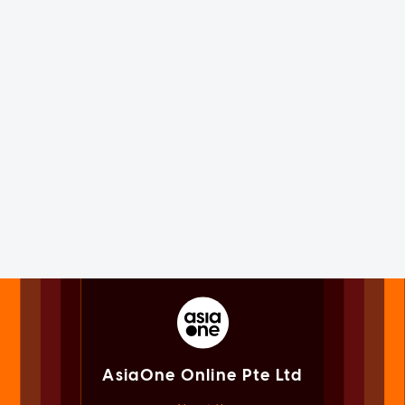
AsiaOne Online Pte Ltd