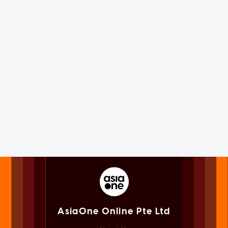
AsiaOne Online Pte Ltd