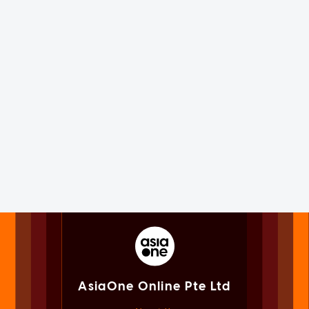
AsiaOne Online Pte Ltd