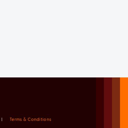
|
Terms & Conditions