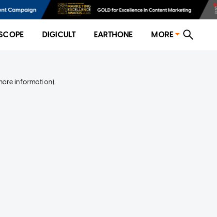
SCOPE
DIGICULT
EARTHONE
MORE
more information)
.