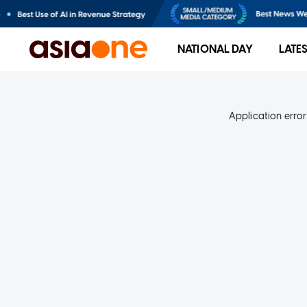
NATIONAL DAY
LATE
Application error