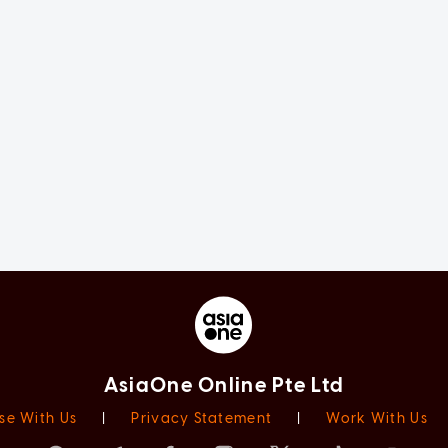
AsiaOne Online Pte Ltd
se With Us
|
Privacy Statement
|
Work With Us