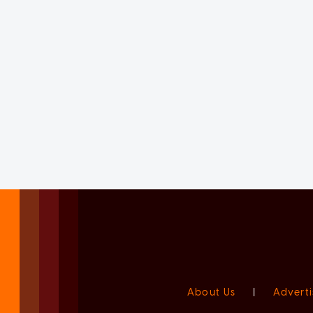
About Us
|
Adverti