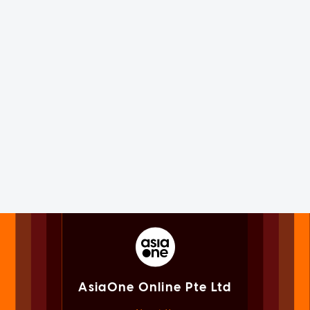
AsiaOne Online Pte Ltd