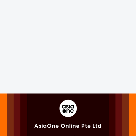
AsiaOne Online Pte Ltd