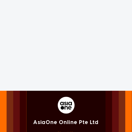
AsiaOne Online Pte Ltd