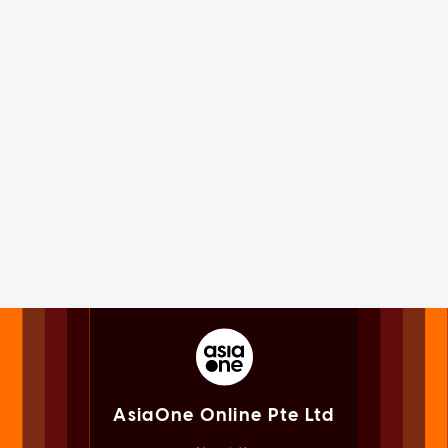
AsiaOne Online Pte Ltd