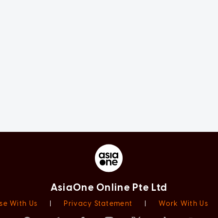
AsiaOne Online Pte Ltd
se With Us
|
Privacy Statement
|
Work With Us