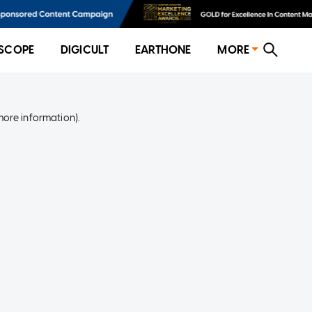
SCOPE
DIGICULT
EARTHONE
MORE
more information)
.