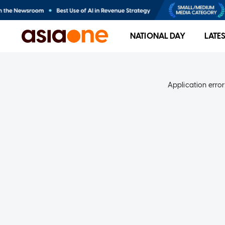
NATIONAL DAY
LATE
Application error