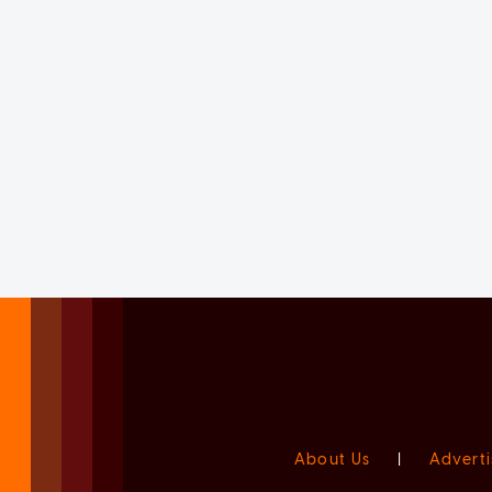
About Us
|
Adverti