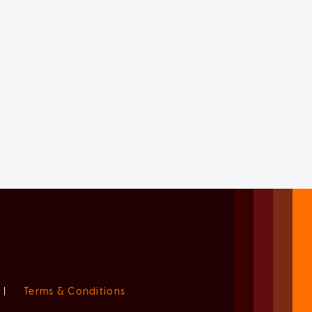
|
Terms & Conditions