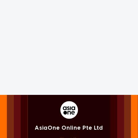
AsiaOne Online Pte Ltd